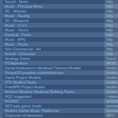
Sound - Items
hilty
Music - Principal Menu
hilty
3D - Vehicles
hilty
Music - Racing
hilty
3D - Weapons
hilty
Music - G.U.I.
hilty
Music - Horror
hilty
General - Fonts
hilty
Music - RPG
hilty
Music - Packs
hilty
Non-Commercial - Art
hilty
Sound - Character
hilty
Strategy Game
hosch
YS Adventure
HPJG
Daniel Andersson's Medieval Themed Models
hreikin
Torque3D possible models/textures
hreikin
Game Project Models
hreikin
3TD Studios Packs
hreikin
FreeRPG Project Assets
hreikin
Hreikins Modular Medieval Building Packs
hreikin
MQ2 suggested
I wann
VG2002
iam@d
NES type game music
iamon
Modern Game Music: Platformer
iamon
Chiptunes of Awesome
IBPX