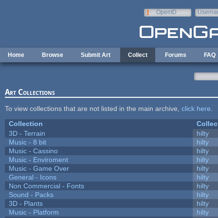
Skip to main content
OpenID
Userna
e-mail
Home
Browse
Submit Art
Collect
Forums
FAQ
Art Collections
To view collections that are not listed in the main archive,
click here
.
Collection
Collec
3D - Terrain
hilty
Music - 8 bit
hilty
Music - Cassino
hilty
Music - Enviroment
hilty
Music - Game Over
hilty
General - Icons
hilty
Non Commercial - Fonts
hilty
Sound - Packs
hilty
3D - Plants
hilty
Music - Platform
hilty