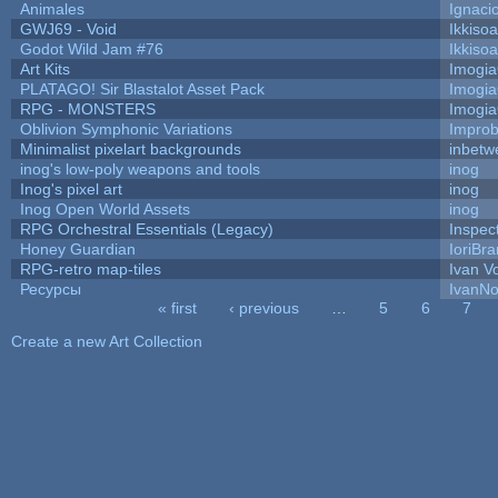
Animales
Ignaci
GWJ69 - Void
Ikkiso
Godot Wild Jam #76
Ikkiso
Art Kits
Imogi
PLATAGO! Sir Blastalot Asset Pack
Imogi
RPG - MONSTERS
Imogi
Oblivion Symphonic Variations
Impro
Minimalist pixelart backgrounds
inbetw
inog's low-poly weapons and tools
inog
Inog's pixel art
inog
Inog Open World Assets
inog
RPG Orchestral Essentials (Legacy)
Inspec
Honey Guardian
IoriBra
RPG-retro map-tiles
Ivan Vo
Ресурсы
IvanNo
« first
‹ previous
…
5
6
7
Pages
Create a new Art Collection