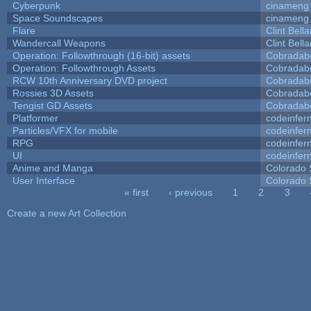
Cyberpunk
cinameng
Space Soundscapes
cinameng
Flare
Clint Bell
Wandercall Weapons
Clint Bell
Operation: Followthrough (16-bit) assets
Cobradab
Operation: Followthrough Assets
Cobradab
RCW 10th Anniversary DVD project
Cobradab
Rossies 3D Assets
Cobradab
Tengist GD Assets
Cobradab
Platformer
codeinfe
Particles/VFX for mobile
codeinfe
RPG
codeinfe
UI
codeinfe
Anime and Manga
Colorado 
User Interface
Colorado 
« first
‹ previous
1
2
3
Pages
Create a new Art Collection