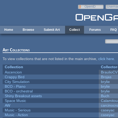
Skip to main content
OpenID
Userna
e-mail
Home
Browse
Submit Art
Collect
Forums
FAQ
Art Collections
To view collections that are not listed in the main archive,
click here
.
Collection
Collector
Ascencion
BraulioCV
Crappy Bird
Brojas
City Simulation
brylie
BCO - Piano
brylie
BCO - orchestral
brylie
Shiny Breakout assets
Buch
Space Music
Calamitou
AW
carcinocr
Music - Serious
caseyac
Music - Action
caseyac