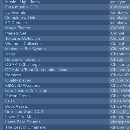
Music - Light Jazzy
caseyac
Free music - CC0
Cawfeecr
3D Animals
cemkalyo
Complete art kits
cemkalyo
3D Remake
cemkalyo
Magic Effects
Cethiel
Planets Set
Cethiel
Textures Collection
Cethiel
Weapons Collection
Cethiel
Minimalist Bar System
ChaosRo
Icons
Chaotic C
No way of losing it!
Chappi
OGA Art Challenge
Chasersg
OGA Jam 'Best Contribution' Assets
Chasersg
Remixes
ChickenR
Quality pieces
chipmunk
KIIRA 3D Weapons
Chloe Wol
Kiira Texture Collection
Chloe Wol
Vulcan Creds
Chloe Wol
Cusp
Chloe Wol
Dook Assets
Chloe Wol
Unlimited Guns-CC0
Chris_M_
Lazer Zero Music
ciatgepet
Lazer Zero Sounds
ciatgepet
The Best of Cinameng
cinameng