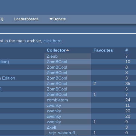
AQ
Leaderboards
❤ Donate
ted in the main archive,
click here
.
Collector
Favorites
#
Zleub
7
tion)
ZomBCool
10
ZomBCool
8
ZomBCool
3
Edition
ZomBCool
3
ZomBCool
2
35
]
ZomBCool
6
ZomBCool
1
7
zombietom
24
zwonky
11
zwonky
20
zwonky
20
zwonky
1
9
Zxelt
3
_srjc_woodruff_
1
0