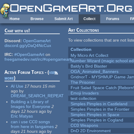
Skip to main content
Home
Browse
Submit Art
Collect
Forums
F
Art Collections
Chat with us!
To view collections that are not lis
Discord:
OpenGameArt
discord.gg/yDaQ4NcCux
Collection
IRC:
#OpenGameArt
on
My Micro Art Collect
freegamedev.net/irc/#opengameart
Number Wizard (magic school edi
Baldy's Bird Blaster
OGA_Animated_Banners
Active Forum Topics - (
view
GridnorT - MYSHMUP Game Jam 
more
)
The Prisoner
AI Use
17 hours 15 min
Fruit Salad Space Catch [Reborn!
ago
by
Emoji Invaders
DREAM_SEARCH_REPEAT
test collection
Building a Library of
Simples Pimples in Castleland
Images for Everyone
2
Simples Pimples in the Frontier
days 12 hours
ago
by
Simples Pimples in Space
Eric Matyas
Simples Pimples in Cogland
can i use CC0 songs
CC0 Weapons
from here in fangames
2
DnD 2D Environment
days 21 hours
ago
by