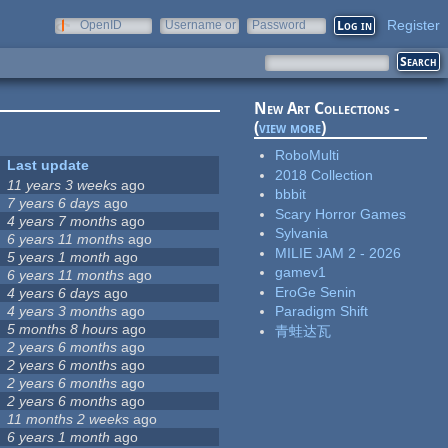
Register
OpenID
Username or
Password
e-mail
New Art Collections -
(
view more
)
RoboMulti
Last update
2018 Collection
11 years 3 weeks
ago
bbbit
7 years 6 days
ago
Scary Horror Games
4 years 7 months
ago
Sylvania
6 years 11 months
ago
MILIE JAM 2 - 2026
5 years 1 month
ago
gamev1
6 years 11 months
ago
EroGe Senin
4 years 6 days
ago
4 years 3 months
ago
Paradigm Shift
5 months 8 hours
ago
青蛙达瓦
2 years 6 months
ago
2 years 6 months
ago
2 years 6 months
ago
2 years 6 months
ago
11 months 2 weeks
ago
6 years 1 month
ago