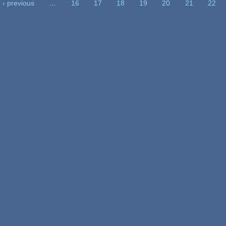
‹ previous
…
16
17
18
19
20
21
22