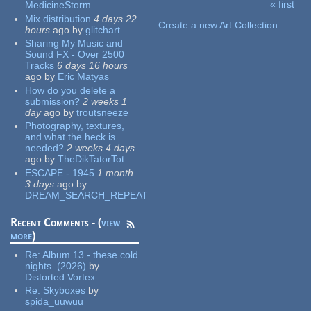
« first
MedicineStorm
Pages
Mix distribution
4 days 22
Create a new Art Collection
hours
ago
by
glitchart
Sharing My Music and
Sound FX - Over 2500
Tracks
6 days 16 hours
ago
by
Eric Matyas
How do you delete a
submission?
2 weeks 1
day
ago
by
troutsneeze
Photography, textures,
and what the heck is
needed?
2 weeks 4 days
ago
by
TheDikTatorTot
ESCAPE - 1945
1 month
3 days
ago
by
DREAM_SEARCH_REPEAT
Recent Comments - (
view
more
)
Re:
Album 13 - these cold
nights. (2026)
by
Distorted Vortex
Re:
Skyboxes
by
spida_uuwuu