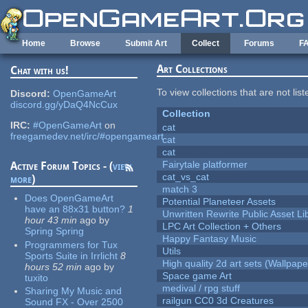
Skip to main content
Home
Browse
Submit Art
Collect
Forums
F
Art Collections
Chat with us!
To view collections that are not lis
Discord:
OpenGameArt
discord.gg/yDaQ4NcCux
Collection
IRC:
#OpenGameArt
on
cat
freegamedev.net/irc/#opengameart
cat
cat
Fairytale platformer
Active Forum Topics - (
view
cat_vs_cat
more
)
match 3
Does OpenGameArt
Potential Planeteer Assets
have an 88x31 button?
1
Unwritten Rewrite Public Asset Li
hour 43 min
ago
by
LPC Art Collection + Others
Spring Spring
Happy Fantasy Music
Programmers for Tux
Utils
Sports Suite in Irrlicht
8
High quality 2d art sets (Wallpape
hours 52 min
ago
by
Space game Art
tuxito
medival / rpg stuff
Sharing My Music and
railgun CC0 3d Creatures
Sound FX - Over 2500