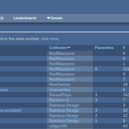
AQ
Leaderboards
❤ Donate
ted in the main archive,
click here
.
Collector
Favorites
#
RedMassacre
0
RedMassacre
0
RedMassacre
1
RedMassacre
6
11
RedMassacre
3
RedMassacre
7
RawGames
19
brary
ravenwrites
6
RarestPizza
3
16
Random G
3
7
Rainbow Design
3
rs excludet)
Rainbow Design
3
32
Rainbow Design
2
12
Rainbow Design
1
8
railgunSR
43