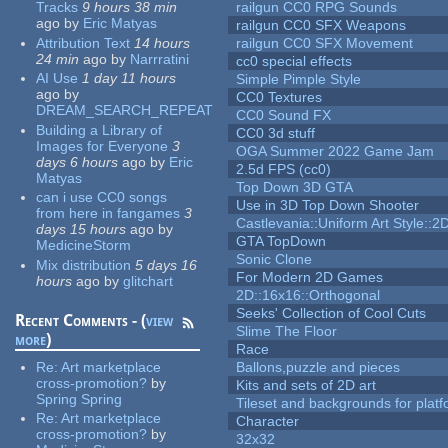
Tracks
9 hours 38 min
railgun CC0 RPG Sounds
ago
by
Eric Matyas
railgun CC0 SFX Weapons
Attribution Text
14 hours
railgun CC0 SFX Movement
24 min
ago
by
Narrratini
cc0 special effects
AI Use
1 day 11 hours
Simple Pimple Style
ago
by
CC0 Textures
DREAM_SEARCH_REPEAT
CC0 Sound FX
Building a Library of
CC0 3d stuff
Images for Everyone
3
OGA Summer 2022 Game Jam
days 6 hours
ago
by
Eric
2.5d FPS (cc0)
Matyas
Top Down 3D GTA
can i use CC0 songs
Use in 3D Top Down Shooter
from here in fangames
3
Castlevania::Uniform Art Style::2D
days 15 hours
ago
by
GTA TopDown
MedicineStorm
Sonic Clone
Mix distribution
5 days 16
For Modern 2D Games
hours
ago
by
glitchart
2D::16x16::Orthogonal
Seeks' Collection of Cool Cuts
Recent Comments - (
view
Slime The Floor
more
)
Race
Re:
Art marketplace
Ballons,puzzle and pieces
cross-promotion?
by
Kits and sets of 2D art
Spring Spring
Tileset and backgrounds for pla
Re:
Art marketplace
Character
cross-promotion?
by
32x32