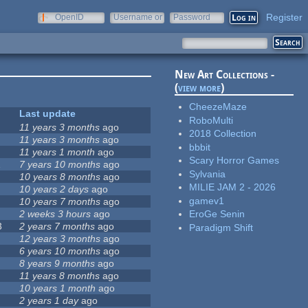
Register
OpenID
Username or
Password
e-mail
New Art Collections -
(
view more
)
CheezeMaze
Last update
RoboMulti
11 years 3 months
ago
2018 Collection
11 years 3 months
ago
bbbit
11 years 1 month
ago
Scary Horror Games
1
7 years 10 months
ago
Sylvania
10 years 8 months
ago
MILIE JAM 2 - 2026
10 years 2 days
ago
gamev1
10 years 7 months
ago
2 weeks 3 hours
ago
EroGe Senin
3
2 years 7 months
ago
Paradigm Shift
12 years 3 months
ago
6 years 10 months
ago
8 years 9 months
ago
11 years 8 months
ago
10 years 1 month
ago
2 years 1 day
ago