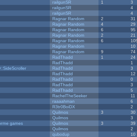
railgunSR
1
3
railgunSR
4
railgunSR
4
Ragnar Random
2
31
Ragnar Random
4
29
Ragnar Random
6
95
Ragnar Random
2
21
Ragnar Random
6
10
Ragnar Random
10
Ragnar Random
9
74
RadThadd
1
24
RadThadd
1
::SideScroller
RadThadd
3
RadThadd
12
RadThadd
0
RadThadd
3
RadThadd
5
RachelTheSeeker
11
raaaahman
6
R3tr0BoiDX
2
Quilmos
3
30
Quilmos
3
tforme games
Quilmos
3
39
Quilmos
2
qubodup
10