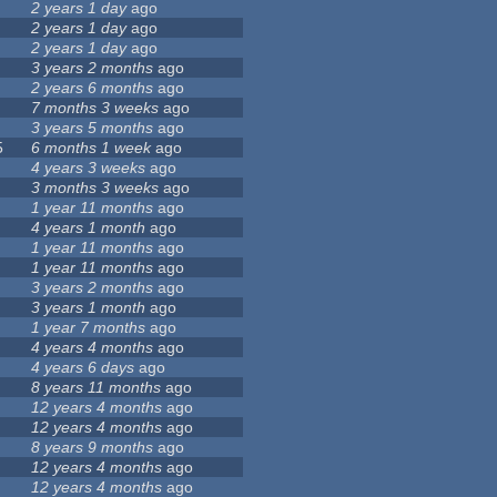
2 years 1 day
ago
2 years 1 day
ago
2 years 1 day
ago
3 years 2 months
ago
2 years 6 months
ago
7 months 3 weeks
ago
3 years 5 months
ago
5
6 months 1 week
ago
4 years 3 weeks
ago
3 months 3 weeks
ago
1 year 11 months
ago
4 years 1 month
ago
1 year 11 months
ago
1 year 11 months
ago
3 years 2 months
ago
3 years 1 month
ago
1 year 7 months
ago
4 years 4 months
ago
4 years 6 days
ago
8 years 11 months
ago
12 years 4 months
ago
12 years 4 months
ago
8 years 9 months
ago
12 years 4 months
ago
12 years 4 months
ago