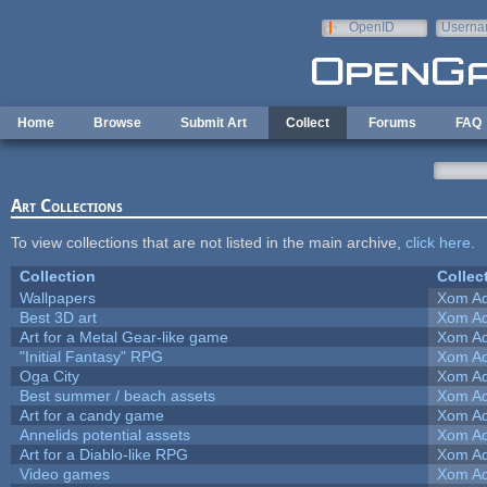
Skip to main content
OpenID
Userna
e-mail
Home
Browse
Submit Art
Collect
Forums
FAQ
Art Collections
To view collections that are not listed in the main archive,
click here
.
Collection
Collec
Wallpapers
Xom Ad
Best 3D art
Xom Ad
Art for a Metal Gear-like game
Xom Ad
"Initial Fantasy" RPG
Xom Ad
Oga City
Xom Ad
Best summer / beach assets
Xom Ad
Art for a candy game
Xom Ad
Annelids potential assets
Xom Ad
Art for a Diablo-like RPG
Xom Ad
Video games
Xom Ad