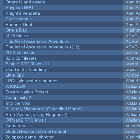
Otters Island assets
Xom Ad
Egyptian RPG
Xom Ad
Knight's Vendetta
Xom Ad
Cute animals
Xom Ad
Phoenix Hunt
Xom Ad
One a Day
Xlatho
MIDI Music
XCVG
The Art of Ascension: Adventure
XCVG
The Art of Ascension: Adventure (1.2)
XCVG
2D Spaceships
wubito
32 x 32 Tilesets
WolfM
Simple RPG Town + UI
wizard
Used in 3D Sledding
wipics
Little Spy
Wimpy
LPC style winter resources
White
WICKED!!!
Wakian
Dream Nation Project
Wakian
Complexity 2
Wakian
Into the Void
Wakian
A Lonely Nightmare (Cancelled Game)
Wakian
Free Voices (Taking Requests!)
Wakian
O'RyanZ RPG Music
Wakian
Game music
VocalM
Godot Breakout Demo/Tutorial
vnen
2d space game, shooter
Vladim