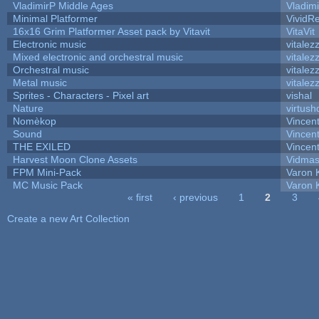
VladimirP Middle Ages
Vladim
Minimal Platformer
VividRe
16x16 Grim Platformer Asset pack by Vitavit
VitaVit
Electronic music
vitalez
Mixed electronic and orchestral music
vitalez
Orchestral music
vitalez
Metal music
vitalez
Sprites - Characters - Pixel art
vishal
Nature
virtush
Nomèkop
Vincen
Sound
Vincent
THE EXILED
Vincent
Harvest Moon Clone Assets
Vidmas
FPM Mini-Pack
Varon 
MC Music Pack
Varon 
« first
‹ previous
1
2
3
Pages
Create a new Art Collection