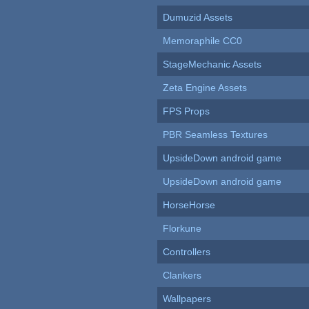
Dumuzid Assets
Memoraphile CC0
StageMechanic Assets
Zeta Engine Assets
FPS Props
PBR Seamless Textures
UpsideDown android game
UpsideDown android game
HorseHorse
Florkune
Controllers
Clankers
Wallpapers