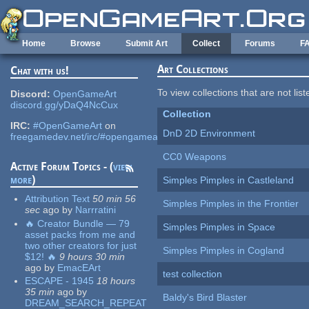
Skip to main content
Home
Browse
Submit Art
Collect
Forums
F
Art Collections
Chat with us!
To view collections that are not lis
Discord:
OpenGameArt
discord.gg/yDaQ4NcCux
Collection
IRC:
#OpenGameArt
on
DnD 2D Environment
freegamedev.net/irc/#opengameart
CC0 Weapons
Active Forum Topics - (
view
more
)
Simples Pimples in Castleland
Attribution Text
50 min 56
Simples Pimples in the Frontier
sec
ago
by
Narrratini
🔥 Creator Bundle — 79
Simples Pimples in Space
asset packs from me and
two other creators for just
Simples Pimples in Cogland
$12! 🔥
9 hours 30 min
ago
by
EmacEArt
test collection
ESCAPE - 1945
18 hours
35 min
ago
by
Baldy's Bird Blaster
DREAM_SEARCH_REPEAT