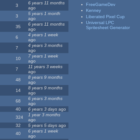
6 years 11 months
FreeGameDev
3
ago
Kenney
5 years 1 month
3
Liberated Pixel Cup
ago
Universal LPC
6 years 11 months
35
Spritesheet Generator
ago
4 years 1 week
6
ago
4 years 3 months
7
ago
7 years 1 week
10
ago
11 years 3 weeks
7
ago
8 years 9 months
48
ago
8 years 9 months
14
ago
6 years 3 months
68
ago
40
6 years 3 days
ago
1 year 3 months
324
ago
32
5 years 5 days
ago
6 years 1 week
40
ago