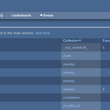
AQ
Leaderboards
❤ Donate
ted in the main archive,
click here
.
Collector
Favo
_srjc_woodruff_
1
Zxelt
zwonky
zwonky
zwonky
zwonky
1
zombietom
ZomBCool