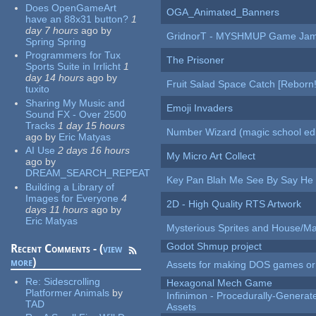
Does OpenGameArt
OGA_Animated_Banners
have an 88x31 button?
1
day 7 hours
ago
by
GridnorT - MYSHMUP Game Jam 
Spring Spring
Programmers for Tux
The Prisoner
Sports Suite in Irrlicht
1
day 14 hours
ago
by
Fruit Salad Space Catch [Reborn!
tuxito
Sharing My Music and
Emoji Invaders
Sound FX - Over 2500
Tracks
1 day 15 hours
Number Wizard (magic school edi
ago
by
Eric Matyas
AI Use
2 days 16 hours
My Micro Art Collect
ago
by
DREAM_SEARCH_REPEAT
Key Pan Blah Me See By Say H
Building a Library of
Images for Everyone
4
2D - High Quality RTS Artwork
days 11 hours
ago
by
Eric Matyas
Mysterious Sprites and House/Ma
Godot Shmup project
Recent Comments - (
view
more
)
Assets for making DOS games or g
Re:
Sidescrolling
Hexagonal Mech Game
Platformer Animals
by
Infinimon - Procedurally-Genera
TAD
Assets