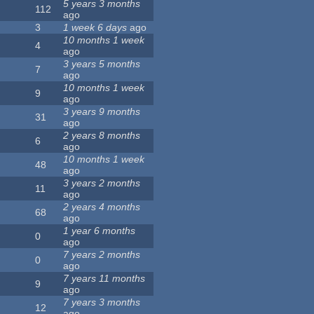
5 years 3 months
112
ago
3
1 week 6 days
ago
10 months 1 week
4
ago
3 years 5 months
7
ago
10 months 1 week
9
ago
3 years 9 months
31
ago
2 years 8 months
6
ago
10 months 1 week
48
ago
3 years 2 months
11
ago
2 years 4 months
68
ago
1 year 6 months
0
ago
7 years 2 months
0
ago
7 years 11 months
9
ago
7 years 3 months
12
ago