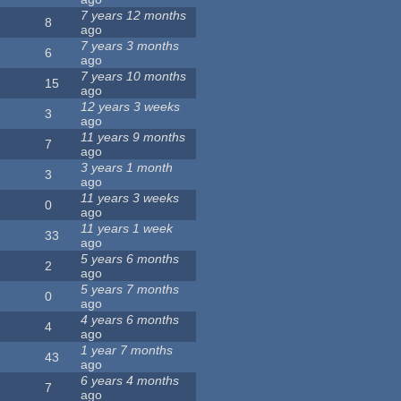
7 years 12 months
8
ago
7 years 3 months
6
ago
7 years 10 months
15
ago
12 years 3 weeks
3
ago
11 years 9 months
7
ago
3 years 1 month
3
ago
11 years 3 weeks
0
ago
11 years 1 week
33
ago
5 years 6 months
2
ago
5 years 7 months
0
ago
4 years 6 months
4
ago
1 year 7 months
43
ago
6 years 4 months
7
ago