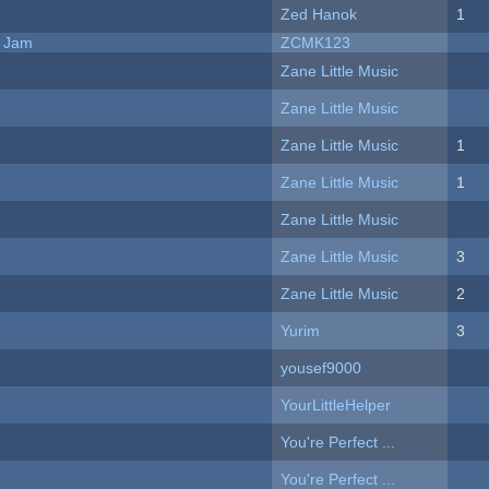
Zed Hanok
1
e Jam
ZCMK123
Zane Little Music
Zane Little Music
Zane Little Music
1
Zane Little Music
1
Zane Little Music
Zane Little Music
3
Zane Little Music
2
Yurim
3
yousef9000
YourLittleHelper
You're Perfect ...
You're Perfect ...