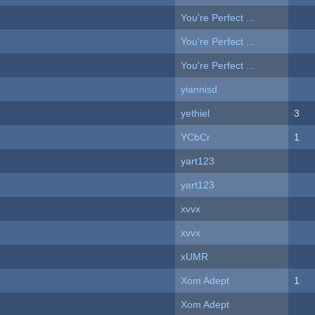
You're Perfect ...
You're Perfect ...
You're Perfect ...
yiannisd
yethiel
3
YCbCr
1
yart123
yart123
xvvx
xvvx
xUMR
Xom Adept
1
Xom Adept