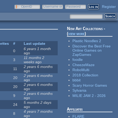
Register
OpenID
Username or
Password
e-mail
New Art Collections -
(
view more
)
Plastic Noodles 2
rites
#
Last update
Discover the Best Free
6 years 1 month
Online Games on
0
ago
ZapGames
11 months 2
foodle
3
weeks
ago
CheezeMaze
2 years 6 months
11
RoboMulti
ago
2018 Collection
2 years 6 months
20
ago
bbbit
2 years 6 months
Scary Horror Games
20
ago
Sylvania
2 years 6 months
MILIE JAM 2 - 2026
9
ago
5 months 2 days
24
ago
Affiliates
4 years 7 months
8
ago
FLARE