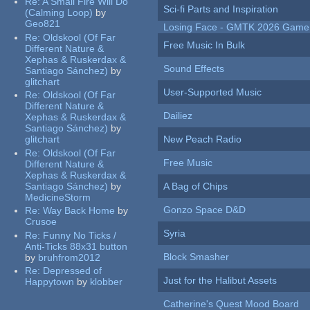
Re:
A Small Fire Will Do
Sci-fi Parts and Inspiration
(Calming Loop)
by
Geo821
Losing Face - GMTK 2026 Gam
Re:
Oldskool (Of Far
Free Music In Bulk
Different Nature &
Xephas & Ruskerdax &
Sound Effects
Santiago Sánchez)
by
glitchart
User-Supported Music
Re:
Oldskool (Of Far
Different Nature &
Dailiez
Xephas & Ruskerdax &
Santiago Sánchez)
by
glitchart
New Peach Radio
Re:
Oldskool (Of Far
Free Music
Different Nature &
Xephas & Ruskerdax &
Santiago Sánchez)
by
A Bag of Chips
MedicineStorm
Gonzo Space D&D
Re:
Way Back Home
by
Crusoe
Syria
Re:
Funny No Ticks /
Anti-Ticks 88x31 button
Block Smasher
by
bruhfrom2012
Re:
Depressed of
Just for the Halibut Assets
Happytown
by
klobber
Catherine's Quest Mood Board