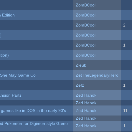
ZomBCool
Edition
ZomBCool
ZomBCool
2
]
ZomBCool
ZomBCool
1
tion)
ZomBCool
Zleub
e She May Game Co
ZetTheLegendaryHero
Zefz
1
nsion Parts
Zed Hanok
Zed Hanok
ames like in DOS in the early 90's
Zed Hanok
11
Zed Hanok
ted Pokemon- or Digimon-style Game
Zed Hanok
1