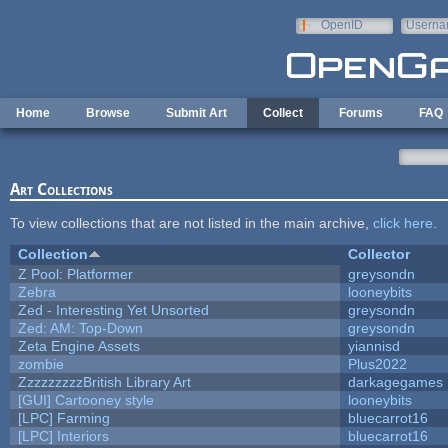
Skip to main content
OpenID
Userna
e-mail
Home
Browse
Submit Art
Collect
Forums
FAQ
Art Collections
To view collections that are not listed in the main archive,
click here
.
Collection
Collector
Z Pool: Platformer
greysondn
Zebra
looneybits
Zed - Interesting Yet Unsorted
greysondn
Zed: AM: Top-Down
greysondn
Zeta Engine Assets
yiannisd
zombie
Plus2022
ZzzzzzzzzBritish Library Art
darkagegames
[GUI] Cartooney style
looneybits
[LPC] Farming
bluecarrot16
[LPC] Interiors
bluecarrot16