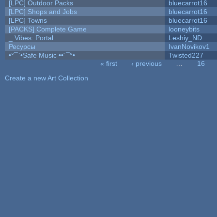
[LPC] Outdoor Packs
bluecarrot16
[LPC] Shops and Jobs
bluecarrot16
[LPC] Towns
bluecarrot16
[PACKS] Complete Game
looneybits
_ Vibes: Portal
Leshiy_ND
Ресурсы
IvanNovikov1
•°¯`•Safe Music ••´¯°•
Twisted227
« first
‹ previous
…
16
Pages
Create a new Art Collection