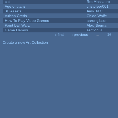
cat
RedMassacre
Age of titans
cristofeer001
3D Assets
Amy_N.C.
Vulcan Creds
Chloe Wolfe
How To Play Video Games
aarongibson
Paint Ball Warz
Alex_theman
Game Demos
section31
« first
‹ previous
…
16
Pages
Create a new Art Collection