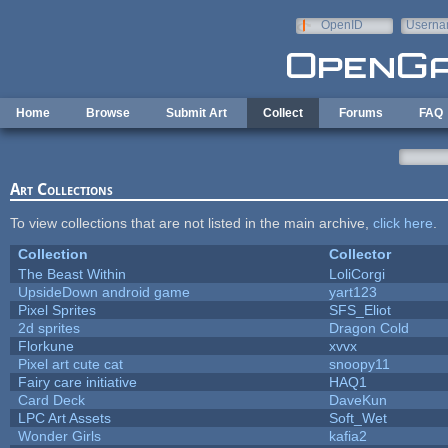
Skip to main content
OpenID
Userna
e-mail
Home
Browse
Submit Art
Collect
Forums
FAQ
Art Collections
To view collections that are not listed in the main archive,
click here
.
Collection
Collector
The Beast Within
LoliCorgi
UpsideDown android game
yart123
Pixel Sprites
SFS_Eliot
2d sprites
Dragon Cold
Florkune
xvvx
Pixel art cute cat
snoopy11
Fairy care initiative
HAQ1
Card Deck
DaveKun
LPC Art Assets
Soft_Wet
Wonder Girls
kafia2