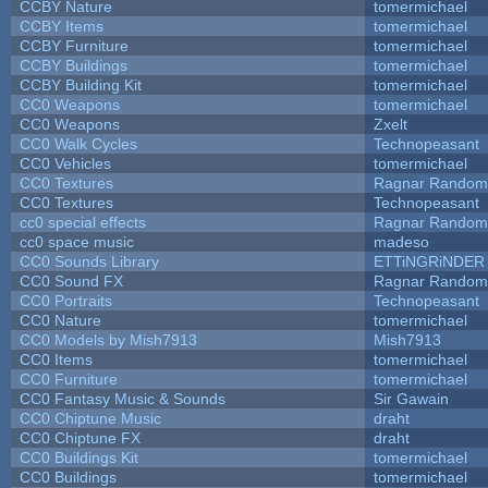
CCBY Nature
tomermichael
CCBY Items
tomermichael
CCBY Furniture
tomermichael
CCBY Buildings
tomermichael
CCBY Building Kit
tomermichael
CC0 Weapons
tomermichael
CC0 Weapons
Zxelt
CC0 Walk Cycles
Technopeasant
CC0 Vehicles
tomermichael
CC0 Textures
Ragnar Random
CC0 Textures
Technopeasant
cc0 special effects
Ragnar Random
cc0 space music
madeso
CC0 Sounds Library
ETTiNGRiNDER
CC0 Sound FX
Ragnar Random
CC0 Portraits
Technopeasant
CC0 Nature
tomermichael
CC0 Models by Mish7913
Mish7913
CC0 Items
tomermichael
CC0 Furniture
tomermichael
CC0 Fantasy Music & Sounds
Sir Gawain
CC0 Chiptune Music
draht
CC0 Chiptune FX
draht
CC0 Buildings Kit
tomermichael
CC0 Buildings
tomermichael