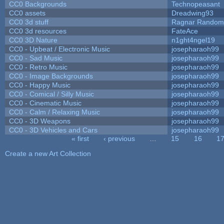
CC0 Backgrounds
Technopeasant
CC0 assets
Dreadwing93
CC0 3d stuff
Ragnar Random
CC0 3d resources
FateAce
CC0 3D Nature
n1ght4ngel19
CC0 - Upbeat / Electronic Music
josepharaoh99
CC0 - Sad Music
josepharaoh99
CC0 - Retro Music
josepharaoh99
CC0 - Image Backgrounds
josepharaoh99
CC0 - Happy Music
josepharaoh99
CC0 - Comical / Silly Music
josepharaoh99
CC0 - Cinematic Music
josepharaoh99
CC0 - Calm / Relaxing Music
josepharaoh99
CC0 - 3D Weapons
josepharaoh99
CC0 - 3D Vehicles and Cars
josepharaoh99
« first
‹ previous
…
15
16
1
Pages
Create a new Art Collection