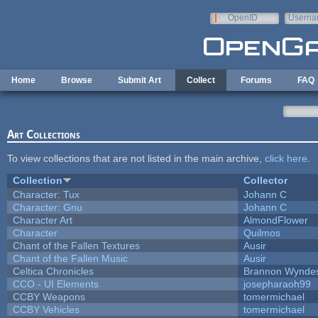
Skip to main content
OpenID
Userna
e-mail
Home
Browse
Submit Art
Collect
Forums
FAQ
Art Collections
To view collections that are not listed in the main archive,
click here
.
Collection
Collector
Character: Tux
Johann C
Character: Gnu
Johann C
Character Art
AlmondFlower
Character
Quilmos
Chant of the Fallen Textures
Ausir
Chant of the Fallen Music
Ausir
Celtica Chronicles
Brannon Wynde
CCO - UI Elements
josepharaoh99
CCBY Weapons
tomermichael
CCBY Vehicles
tomermichael