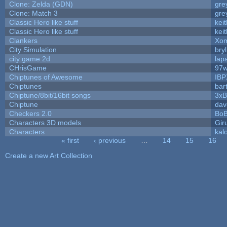
Clone: Zelda (GDN)
gre
Clone: Match 3
gre
Classic Hero like stuff
kei
Classic Hero like stuff
kei
Clankers
Xom
City Simulation
bryl
city game 2d
lapa
CHrisGame
97w
Chiptunes of Awesome
IBP
Chiptunes
bar
Chiptune/8bit/16bit songs
3xB
Chiptune
dav
Checkers 2.0
BoB
Characters 3D models
Gir
Characters
kal
« first
‹ previous
…
14
15
16
Pages
Create a new Art Collection