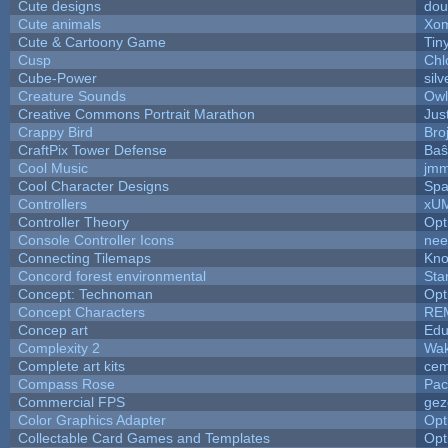
Cute designs
dou
Cute animals
Xom
Cute & Cartoony Game
Tin
Cusp
Chl
Cube-Power
silv
Creature Sounds
Owl
Creative Commons Portrait Marathon
Jus
Crappy Bird
Bro
CraftPix Tower Defense
Baŝ
Cool Music
jmm
Cool Character Designs
Spa
Controllers
xU
Controller Theory
Opt
Console Controller Icons
nee
Connecting Tilemaps
Kno
Concord forest environmental
Sta
Concept: Technoman
Opt
Concept Characters
RE
Concep art
Ed
Complexity 2
Wak
Complete art kits
cem
Compass Rose
Pac
Commercial FPS
gez
Color Graphics Adapter
Opt
Collectable Card Games and Templates
Opt