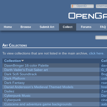
Skip to main content
OpenID
Userna
e-mail
Home
Browse
Submit Art
Collect
Forums
FAQ
Art Collections
To view collections that are not listed in the main archive,
click here
.
Collection
Col
DawnBringer 16-color Palette
dav
Darth Vader's Fruit Saber art
G_
Dark Scifi Soundtrack
Bog
Dark Platform
cot
Dark Fantasy
rsa
Daniel Andersson's Medieval Themed Models
hrei
Dailiez
Zan
Cyberpunk Music
Dar
Cyberpunk
cin
Cutscene and adventure game backgrounds
aab