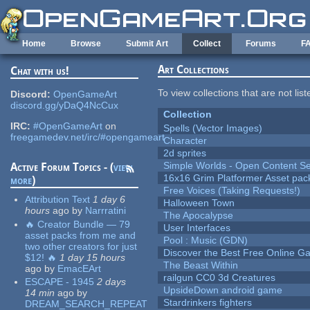
Skip to main content
Home
Browse
Submit Art
Collect
Forums
F
Art Collections
Chat with us!
To view collections that are not lis
Discord:
OpenGameArt
discord.gg/yDaQ4NcCux
Collection
IRC:
#OpenGameArt
on
Spells (Vector Images)
freegamedev.net/irc/#opengameart
Character
2d sprites
Simple Worlds - Open Content Se
Active Forum Topics - (
view
16x16 Grim Platformer Asset pack
more
)
Free Voices (Taking Requests!)
Attribution Text
1 day 6
Halloween Town
hours
ago
by
Narrratini
The Apocalypse
🔥 Creator Bundle — 79
User Interfaces
asset packs from me and
Pool : Music (GDN)
two other creators for just
Discover the Best Free Online
$12! 🔥
1 day 15 hours
The Beast Within
ago
by
EmacEArt
railgun CC0 3d Creatures
ESCAPE - 1945
2 days
UpsideDown android game
14 min
ago
by
Stardrinkers fighters
DREAM_SEARCH_REPEAT