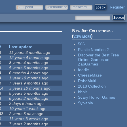
Register
OpenID
Username or
Password
e-mail
New Art Collections -
(
view more
)
566
#
Last update
Plastic Noodles 2
3
11 years 3 months
ago
Discover the Best Free
2
12 years 4 months
ago
Online Games on
0
8 years 4 months
ago
ZapGames
9
5 years 6 months
ago
foodle
4
6 months 4 hours
ago
CheezeMaze
4
1 year 10 months
ago
RoboMulti
3
7 years 9 months
ago
2018 Collection
14
3 years 10 months
ago
bbbit
3
5 years 5 months
ago
Scary Horror Games
3
5 years 2 months
ago
Sylvania
0
2 days 5 hours
ago
0
10 years 1 week
ago
43
2 years 3 days
ago
0
11 years 3 weeks
ago
3
7 years 2 months
ago