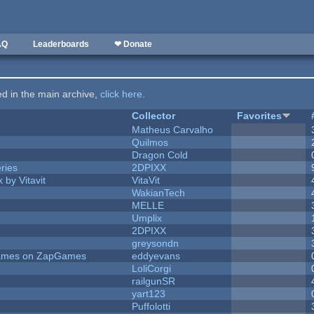
AQ
Leaderboards
❤ Donate
ted in the main archive,
click here
.
Collector
Favorites
Matheus Carvalho
Quilmos
Dragon Cold
ries
2DPIXX
 by Vitavit
VitaVit
WakianTech
MELLE
Umplix
2DPIXX
greysondn
 Games on ZapGames
eddyevans
LoliCorgi
railgunSR
yart123
Puffolotti