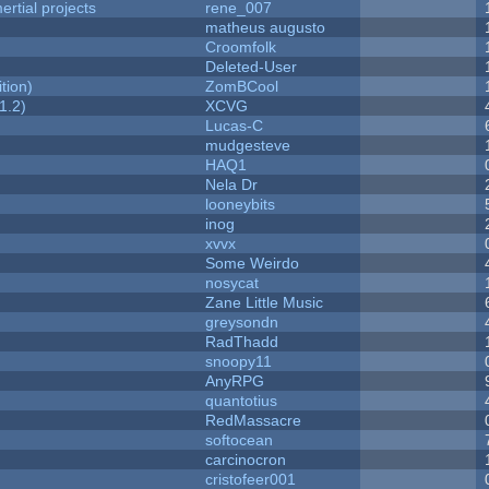
rtial projects
rene_007
matheus augusto
Croomfolk
Deleted-User
tion)
ZomBCool
1.2)
XCVG
Lucas-C
mudgesteve
HAQ1
Nela Dr
looneybits
inog
xvvx
Some Weirdo
nosycat
Zane Little Music
greysondn
RadThadd
snoopy11
AnyRPG
quantotius
RedMassacre
softocean
carcinocron
cristofeer001