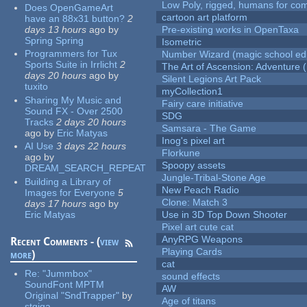
Low Poly, rigged, humans for come
Does OpenGameArt
cartoon art platform
have an 88x31 button?
2
days 13 hours
ago
by
Pre-existing works in OpenTaxa
Spring Spring
Isometric
Programmers for Tux
Number Wizard (magic school edi
Sports Suite in Irrlicht
2
The Art of Ascension: Adventure (
days 20 hours
ago
by
Silent Legions Art Pack
tuxito
myCollection1
Sharing My Music and
Fairy care initiative
Sound FX - Over 2500
SDG
Tracks
2 days 20 hours
Samsara - The Game
ago
by
Eric Matyas
Inog's pixel art
AI Use
3 days 22 hours
Florkune
ago
by
Spoopy assets
DREAM_SEARCH_REPEAT
Jungle-Tribal-Stone Age
Building a Library of
New Peach Radio
Images for Everyone
5
Clone: Match 3
days 17 hours
ago
by
Eric Matyas
Use in 3D Top Down Shooter
Pixel art cute cat
AnyRPG Weapons
Recent Comments - (
view
Playing Cards
more
)
cat
Re:
"Jummbox"
sound effects
SoundFont MPTM
AW
Original "SndTrapper"
by
Age of titans
stgiga