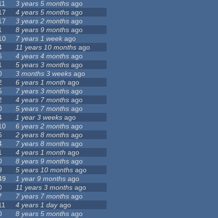
11
3 years 5 months
ago
17
4 years 5 months
ago
17
3 years 2 months
ago
1
8 years 9 months
ago
10
7 years 1 week
ago
4
11 years 10 months
ago
6
4 years 4 months
ago
1
5 years 3 months
ago
0
3 months 3 weeks
ago
2
6 years 1 month
ago
5
7 years 3 months
ago
2
4 years 7 months
ago
0
5 years 7 months
ago
4
1 year 3 weeks
ago
10
6 years 2 months
ago
6
2 years 8 months
ago
4
7 years 8 months
ago
1
4 years 1 month
ago
0
8 years 9 months
ago
9
5 years 10 months
ago
49
1 year 9 months
ago
0
11 years 3 months
ago
7
7 years 7 months
ago
11
4 years 1 day
ago
0
8 years 5 months
ago