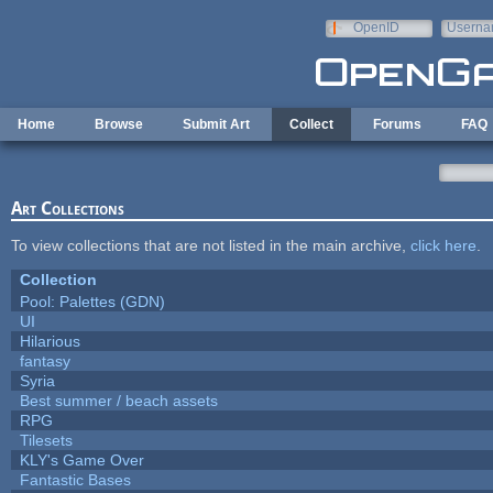
Skip to main content
OpenID
Userna
e-mail
Home
Browse
Submit Art
Collect
Forums
FAQ
Art Collections
To view collections that are not listed in the main archive,
click here
.
Collection
Pool: Palettes (GDN)
UI
Hilarious
fantasy
Syria
Best summer / beach assets
RPG
Tilesets
KLY's Game Over
Fantastic Bases