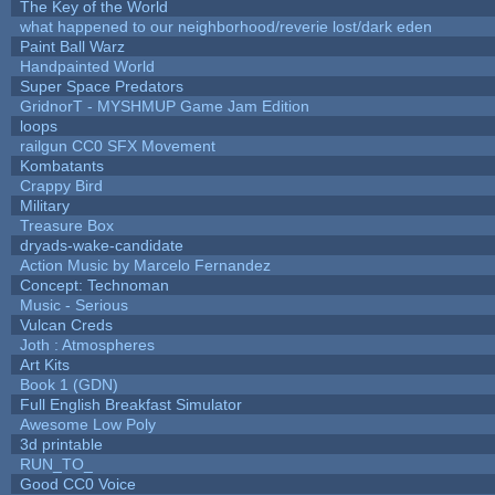
The Key of the World
what happened to our neighborhood/reverie lost/dark eden
Paint Ball Warz
Handpainted World
Super Space Predators
GridnorT - MYSHMUP Game Jam Edition
loops
railgun CC0 SFX Movement
Kombatants
Crappy Bird
Military
Treasure Box
dryads-wake-candidate
Action Music by Marcelo Fernandez
Concept: Technoman
Music - Serious
Vulcan Creds
Joth : Atmospheres
Art Kits
Book 1 (GDN)
Full English Breakfast Simulator
Awesome Low Poly
3d printable
RUN_TO_
Good CC0 Voice