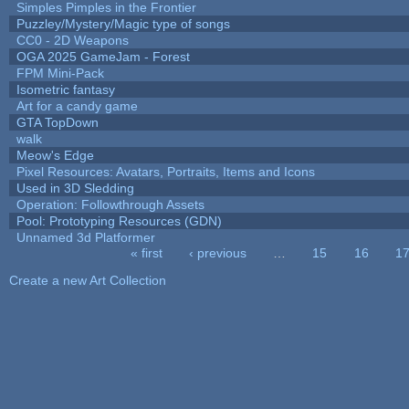
Simples Pimples in the Frontier
Puzzley/Mystery/Magic type of songs
CC0 - 2D Weapons
OGA 2025 GameJam - Forest
FPM Mini-Pack
Isometric fantasy
Art for a candy game
GTA TopDown
walk
Meow's Edge
Pixel Resources: Avatars, Portraits, Items and Icons
Used in 3D Sledding
Operation: Followthrough Assets
Pool: Prototyping Resources (GDN)
Unnamed 3d Platformer
« first
‹ previous
…
15
16
1
Pages
Create a new Art Collection