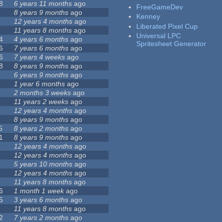
8
6 years 11 months
ago
FreeGameDev
8 years 9 months
ago
Kenney
12 years 4 months
ago
Liberated Pixel Cup
11 years 8 months
ago
Universal LPC
4
4 years 6 months
ago
Spritesheet Generator
6
7 years 6 months
ago
6
7 years 4 weeks
ago
8
8 years 9 months
ago
6 years 9 months
ago
1 year 6 months
ago
2 months 3 weeks
ago
11 years 2 weeks
ago
12 years 4 months
ago
8 years 9 months
ago
5
8 years 2 months
ago
1
8 years 9 months
ago
12 years 4 months
ago
12 years 4 months
ago
5 years 10 months
ago
12 years 4 months
ago
11 years 8 months
ago
6
1 month 1 week
ago
5
3 years 6 months
ago
11 years 8 months
ago
2
7 years 2 months
ago