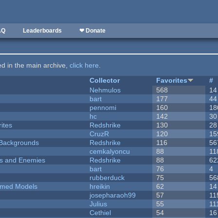
AQ
Leaderboards
❤ Donate
ted in the main archive,
click here
.
Collector
Favorites
#
Nehmulos
568
14
bart
177
44
pennomi
160
18
hc
142
30
ites
Redshrike
130
28
CruzR
120
15
d Backgrounds
Redshrike
116
56
cemkalyoncu
88
11
ers and Enemies
Redshrike
88
62
bart
76
4
rubberduck
75
56
emed Models
hreikin
62
14
josepharaoh99
57
11
Julius
55
11
Cethiel
54
16