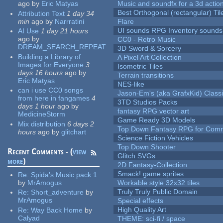
ago
by
Eric Matyas
Music and soundfx for a 3d actio
Best Orthogonal (rectangular) Til
Attribution Text
1 day 34
min
ago
by
Narrratini
Flare
UI sounds RPG Inventory sounds
AI Use
1 day 21 hours
ago
by
CC0 - Retro Music
DREAM_SEARCH_REPEAT
3D Sword & Sorcery
Building a Library of
A Pixel Art Collection
Images for Everyone
3
Isometric Tiles
days 16 hours
ago
by
Terrain transitions
Eric Matyas
NES-like
can i use CC0 songs
Jason-Em's (aka GrafxKid) Classi
from here in fangames
4
3TD Studios Packs
days 1 hour
ago
by
fantasy RPG vector art
MedicineStorm
Game Ready 3D Models
Mix distribution
6 days 2
Top Down Fantasy RPG for Comm
hours
ago
by
glitchart
Science Fiction Vehicles
Top Down Shooter
Recent Comments - (
view
Glitch SVGs
more
)
2D Fantasy-Collection
Smack! game sprites
Re:
Spida's Music pack 1
by
MrAmogus
Workable style 32x32 tiles
Truly Truly Public Domain
Re:
Short_adventure
by
MrAmogus
Special effects
High Quality Art
Re:
Way Back Home
by
Calyad
THEME: sci-fi / space