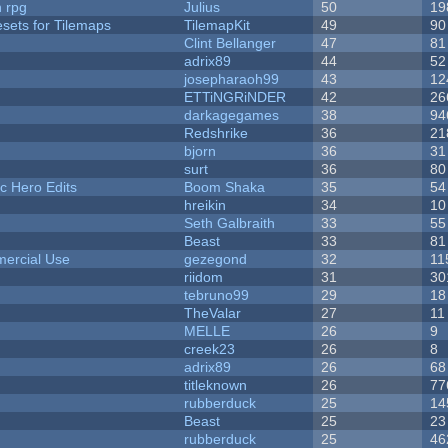
n rpg
Julius
50
19
esets for Tilemaps
TilemapKit
49
90
Clint Bellanger
47
81
adrix89
44
52
josepharaoh99
43
12
ETTiNGRiNDER
42
26
darkagegames
38
94
Redshrike
36
21
bjorn
36
31
surt
36
80
c Hero Edits
Boom Shaka
35
54
hreikin
34
10
Seth Galbraith
33
55
Beast
33
81
ercial Use
gezegond
32
11
riidom
31
30
tebruno99
29
18
TheValar
27
11
MELLE
26
9
creek23
26
8
adrix89
26
68
titleknown
26
77
rubberduck
25
14
Beast
25
23
rubberduck
25
46