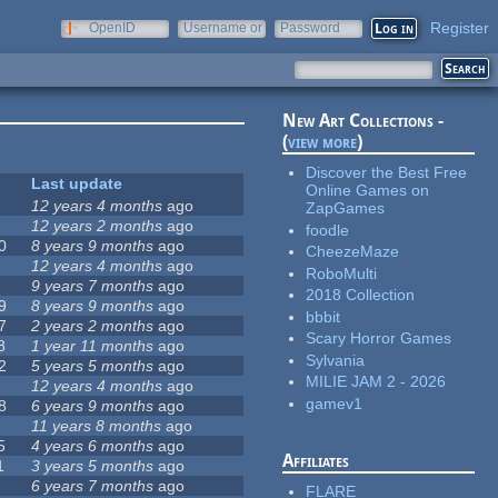
Register
OpenID
Username or
Password
e-mail
New Art Collections -
(
view more
)
Discover the Best Free
Last update
Online Games on
12 years 4 months
ago
ZapGames
12 years 2 months
ago
foodle
0
8 years 9 months
ago
CheezeMaze
12 years 4 months
ago
RoboMulti
9 years 7 months
ago
2018 Collection
9
8 years 9 months
ago
bbbit
7
2 years 2 months
ago
Scary Horror Games
8
1 year 11 months
ago
Sylvania
2
5 years 5 months
ago
MILIE JAM 2 - 2026
12 years 4 months
ago
gamev1
8
6 years 9 months
ago
11 years 8 months
ago
5
4 years 6 months
ago
Affiliates
1
3 years 5 months
ago
6 years 7 months
ago
FLARE