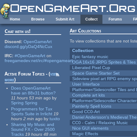
Skip to main content
Home
Browse
Submit Art
Collect
Forums
F
Art Collections
Chat with us!
To view collections that are not lis
Discord:
OpenGameArt
discord.gg/yDaQ4NcCux
Collection
IRC:
#OpenGameArt
on
Epic fantasy music
freegamedev.net/irc/#opengameart
OGA 16x16 JRPG Sprites & Tiles
Liberated Pixel Cup
Space Game Starter Set
Active Forum Topics - (
view
Sideview pixel art RPG enemy spr
more
)
User Interface
Does OpenGameArt
Platformer/Sidescroller Tiles an
have an 88x31 button?
Complete art kits
11 hours 53 min
ago
by
Platformer/Sidescroller Charact
Spring Spring
Painterly Spell Icons
Programmers for Tux
Good CC0-Art
Sports Suite in Irrlicht
19
Daniel Andersson's Medieval Th
hours 2 min
ago
by
tuxito
CC0 - Calm / Relaxing Music
Sharing My Music and
Nice GUI elements
Sound FX - Over 2500
Magic Effects
Tracks
19 hours 48 min