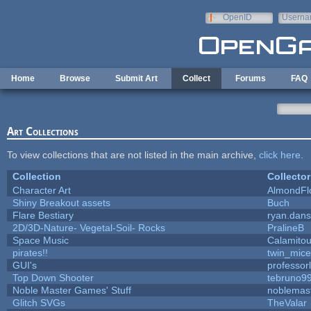
Skip to main content
OpenID
Userna
e-mail
Home
Browse
Submit Art
Collect
Forums
FAQ
Art Collections
To view collections that are not listed in the main archive,
click here
.
Collection
Collector
Character Art
AlmondFl
Shiny Breakout assets
Buch
Flare Bestiary
ryan.dans
2D/3D-Nature- Vegetal-Soil- Rocks
PralineB
Space Music
Calamito
pirates!!
twin_mice
GUI's
professor
Top Down Shooter
tebruno9
Noble Master Games' Stuff
noblemas
Glitch SVGs
TheValar