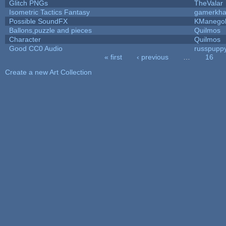
Glitch PNGs
TheValar
Isometric Tactics Fantasy
gamerkh
Possible SoundFX
KManego
Ballons,puzzle and pieces
Quilmos
Character
Quilmos
Good CC0 Audio
russpupp
« first
‹ previous
…
16
Pages
Create a new Art Collection