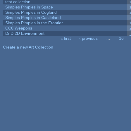
test collection
Simples Pimples in Space
Simples Pimples in Cogland
Simples Pimples in Castleland
Simples Pimples in the Frontier
CC0 Weapons
DnD 2D Environment
« first
‹ previous
…
16
Pages
Create a new Art Collection