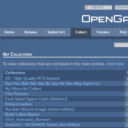
Skip to main content
OpenID
Userna
e-mail
Home
Browse
Submit Art
Collect
Forums
FAQ
Art Collections
To view collections that are not listed in the main archive,
click here
.
Collection
2D - High Quality RTS Artwork
Key Pan Blah Me See By Say He She May Game Co
My Micro Art Collect
The Prisoner
Fruit Salad Space Catch [Reborn!]
Emoji Invaders
Number Wizard (magic school edition)
Baldy's Bird Blaster
OGA_Animated_Banners
GridnorT - MYSHMUP Game Jam Edition