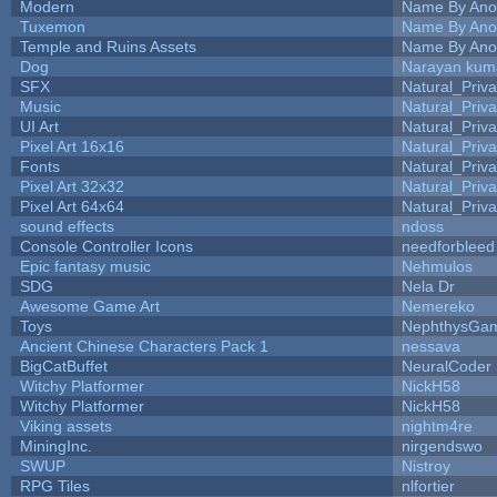
Modern
Name By Ano
Tuxemon
Name By Ano
Temple and Ruins Assets
Name By Ano
Dog
Narayan kum
SFX
Natural_Priva
Music
Natural_Priva
UI Art
Natural_Priva
Pixel Art 16x16
Natural_Priva
Fonts
Natural_Priva
Pixel Art 32x32
Natural_Priva
Pixel Art 64x64
Natural_Priva
sound effects
ndoss
Console Controller Icons
needforbleed
Epic fantasy music
Nehmulos
SDG
Nela Dr
Awesome Game Art
Nemereko
Toys
NephthysGa
Ancient Chinese Characters Pack 1
nessava
BigCatBuffet
NeuralCoder
Witchy Platformer
NickH58
Witchy Platformer
NickH58
Viking assets
nightm4re
MiningInc.
nirgendswo
SWUP
Nistroy
RPG Tiles
nlfortier