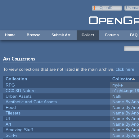
Skip to main content
OpenID
Userna
e-mail
Home
Browse
Submit Art
Collect
Forums
FAQ
Art Collections
To view collections that are not listed in the main archive,
click here
.
Collection
Collector
RPG
myke
CC0 3D Nature
n1ght4ngel1
Urban Assets
Nalli
Aesthetic and Cute Assets
Name By Ano
Food
Name By Ano
Tilesets
Name By Ano
UI
Name By Ano
Art
Name By Ano
Amazing Stuff
Name By Ano
Sci-Fi
Name By Ano