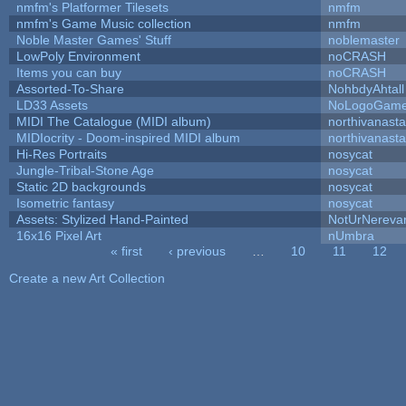
nmfm's Platformer Tilesets
nmfm
nmfm's Game Music collection
nmfm
Noble Master Games' Stuff
noblemaster
LowPoly Environment
noCRASH
Items you can buy
noCRASH
Assorted-To-Share
NohbdyAhtall
LD33 Assets
NoLogoGam
MIDI The Catalogue (MIDI album)
northivanast
MIDIocrity - Doom-inspired MIDI album
northivanast
Hi-Res Portraits
nosycat
Jungle-Tribal-Stone Age
nosycat
Static 2D backgrounds
nosycat
Isometric fantasy
nosycat
Assets: Stylized Hand-Painted
NotUrNereva
16x16 Pixel Art
nUmbra
« first
‹ previous
…
10
11
12
Pages
Create a new Art Collection