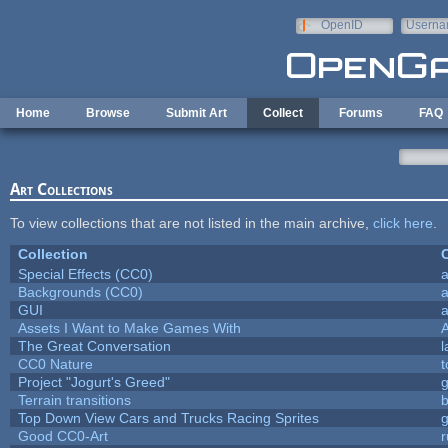
Skip to main content
OpenID
Userna
e-mail
Home
Browse
Submit Art
Collect
Forums
FAQ
Art Collections
To view collections that are not listed in the main archive,
click here
.
Collection
C
Special Effects (CC0)
a
Backgrounds (CC0)
a
GUI
a
Assets I Want to Make Games With
The Great Conversation
l
CC0 Nature
t
Project "Jogurt's Greed"
Terrain transitions
b
Top Down View Cars and Trucks Racing Sprites
Good CC0-Art
r