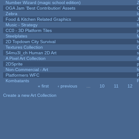
Number Wizard (magic school edition)
OGA Jam 'Best Contribution' Assets
Zebra
l
Food & Kitchen Related Graphics
J
Music - Strategy
h
CC0 - 3D Platform Tiles
Steelplates
2D Topdown City Survival
Textures Collection
C
S4mu3l_ch Human 2D Art
A Pixel Art Collection
2DSprite
p
Non-Commercial - Art
h
Platformers WFC
P
Kombatants
P
« first
‹ previous
…
10
11
12
Pages
Create a new Art Collection