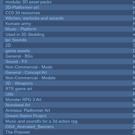
modular 3D asset packs
r
3D-Platformer-art
r
CC0 3d resources
Witches, warlocks and wizards
Komato army
P
Music - Platform
h
Used in 3D Sledding
w
lpc Sounds
j
2D
game assets
D
General - BGs
h
Sound - FX
h
Non-Commercial - Music
h
General - Concept Art
h
Non-Commercial - Models
h
3D - Weapons
h
RTE game art
Utils
Monster RPG 3 Art
t
Nooskewl Art
t
Armisius' Platformer Art
a
Dream Nation Project
Music and soundfx for a 3d action rpg
J
OGA_Animated_Banners
The Prisoner