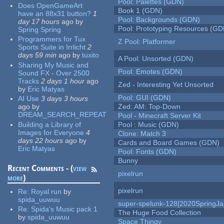
Pool: Palettes (GDN)
Does OpenGameArt
Book 1 (GDN)
have an 88x31 button?
1
Pool: Backgrounds (GDN)
day 17 hours
ago
by
Pool: Prototyping Resources (GD
Spring Spring
Programmers for Tux
Z Pool: Platformer
Sports Suite in Irrlicht
2
days 59 min
ago
by
tuxito
A Pool: Unsorted (GDN)
Sharing My Music and
Pool: Emotes (GDN)
Sound FX - Over 2500
Tracks
2 days 1 hour
ago
Zed - Interesting Yet Unsorted
by
Eric Matyas
Pool: GUI (GDN)
AI Use
3 days 3 hours
ago
by
Zed: AM: Top-Down
DREAM_SEARCH_REPEAT
Pool - Minecraft Server Kit
Building a Library of
Pool : Music (GDN)
Images for Everyone
4
Clone: Match 3
days 22 hours
ago
by
Cards and Board Games (GDN)
Eric Matyas
Pool: Fonts (GDN)
Bunny
Recent Comments - (
view
pixelrun
more
)
pixelrun
Re:
Royal run
by
spida_uuwuu
super-spelunk-128[2020SpringJ
Re:
Spida's Music pack 1
The Huge Food Collection
by
spida_uuwuu
Space Thingy