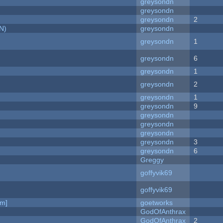
greysondn
greysondn
greysondn
2
N)
greysondn
greysondn
1
greysondn
6
greysondn
1
greysondn
2
greysondn
1
greysondn
9
greysondn
greysondn
greysondn
greysondn
3
greysondn
6
Greggy
goffyvik69
goffyvik69
am]
goetworks
GodOfAnthrax
GodOfAnthrax
2