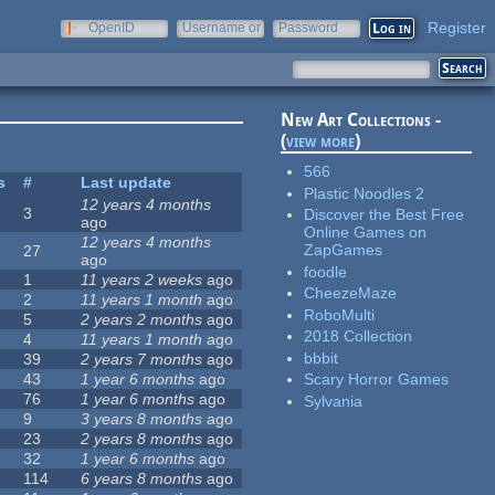
Register
OpenID
Username or
Password
e-mail
New Art Collections -
(
view more
)
566
s
#
Last update
Plastic Noodles 2
12 years 4 months
3
Discover the Best Free
ago
Online Games on
12 years 4 months
ZapGames
27
ago
foodle
1
11 years 2 weeks
ago
CheezeMaze
2
11 years 1 month
ago
RoboMulti
5
2 years 2 months
ago
2018 Collection
4
11 years 1 month
ago
bbbit
39
2 years 7 months
ago
43
1 year 6 months
ago
Scary Horror Games
76
1 year 6 months
ago
Sylvania
9
3 years 8 months
ago
23
2 years 8 months
ago
32
1 year 6 months
ago
114
6 years 8 months
ago