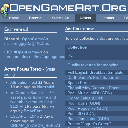
Skip to main content
Home
Browse
Submit Art
Collect
Forums
F
Art Collections
Chat with us!
To view collections that are not lis
Discord:
OpenGameArt
discord.gg/yDaQ4NcCux
Collection
IRC:
#OpenGameArt
on
RL
freegamedev.net/irc/#opengameart
Quality textures for mapping
Active Forum Topics - (
view
Full English Breakfast Simulator
more
)
Darth Vader's Fruit Saber art
Attribution Text
11 hours
Space Portal
19 min
ago
by
Narrratini
Fireball Alley Diamond Racer
🔥 Creator Bundle — 79
Pool: Music: MIDI (GDN)
asset packs from me and
Clone: Zelda (GDN)
two other creators for just
Pool: Icons (GDN)
$12! 🔥
19 hours 59 min
Pool: Roguelike (GDN)
ago
by
EmacEArt
Pool: 3D (GDN)
ESCAPE - 1945
1 day 5
Pool: Templates (GDN)
hours
ago
by
Project "Jogurt's Greed"
DREAM_SEARCH_REPEAT