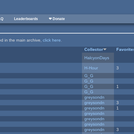
AQ
Leaderboards
❤ Donate
ted in the main archive,
click here
.
Collector
Favorite
HalcyonDays
H-Hour
3
G_G
G_G
G_G
1
G_G
greysondn
greysondn
3
greysondn
1
greysondn
greysondn
greysondn
greysondn
3