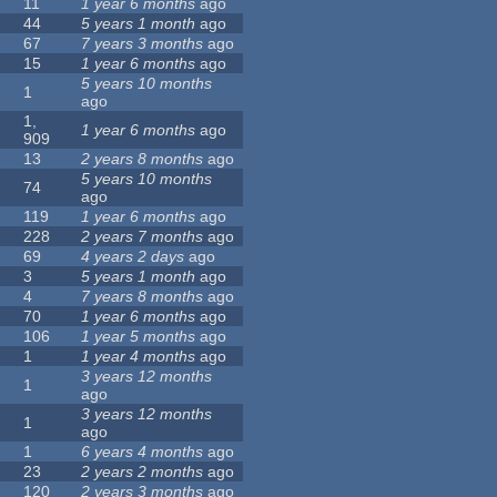
11
1 year 6 months
ago
44
5 years 1 month
ago
67
7 years 3 months
ago
15
1 year 6 months
ago
5 years 10 months
1
ago
1,
1 year 6 months
ago
909
13
2 years 8 months
ago
5 years 10 months
74
ago
119
1 year 6 months
ago
228
2 years 7 months
ago
69
4 years 2 days
ago
3
5 years 1 month
ago
4
7 years 8 months
ago
70
1 year 6 months
ago
106
1 year 5 months
ago
1
1 year 4 months
ago
3 years 12 months
1
ago
3 years 12 months
1
ago
1
6 years 4 months
ago
23
2 years 2 months
ago
120
2 years 3 months
ago