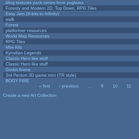
tiling textures pack series from yughues
Foresty and Modern 2D, Top Down, RPG Tiles
Easy Jam (8-bits to Infinity)
walk
Forest
platformer resources
World Map Resources
RPG Tiles
Mini Kits
Kyrodian Legends
Classic Hero like stuff
Classic Hero like stuff
Godot Arena
3rd Person 3D game mini (TR style)
BOGY FIRE
« first
‹ previous
…
9
10
11
Pages
Create a new Art Collection