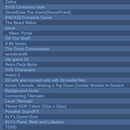
Zebra
[GUI] Cartooney style
DieselGate The Game[SoundTrack]
[PACKS] Complete Game
The Beast Within
plane
_ Vibes: Portal
Off The Shelf
8-Bit Series
The Great Conversation
wonderdraft
city game 2d
Retro Pack Alpha
SVG Characters
match 3
2D arts and concept arts with 3d model files
Konita Tutorials - Making a Top Down Zombie Shooter in Scratch
Background music
Connecting Tilemaps
Level Tilemaps
Tileset GDR Cakes (32px x 32px)
Possible SoundFX
KLY's Game Over
KLY's Piano, Bells and Lullabies
TDSG