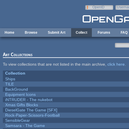
Skip to main content
OpenID
Userna
e-mail
Home
Browse
Submit Art
Collect
Forums
FAQ
Art Collections
To view collections that are not listed in the main archive,
click here
.
Collection
Ships
TILE
BackGround
Equipment Icons
iNTRUDER - The nukebot
Xmas Gifts Blocks
DieselGate The Game [SFX]
Rock-Paper-Scissors-Football
SensibleGear
Samsara - The Game