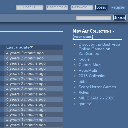
Register
OpenID
Username or
Password
e-mail
New Art Collections -
(
view more
)
Discover the Best Free
Last update
Online Games on
4 years 1 month
ago
ZapGames
4 years 1 month
ago
foodle
4 years 2 months
ago
CheezeMaze
4 years 2 months
ago
RoboMulti
4 years 2 months
ago
2018 Collection
4 years 2 months
ago
bbbit
4 years 2 months
ago
Scary Horror Games
4 years 2 months
ago
Sylvania
4 years 3 months
ago
MILIE JAM 2 - 2026
4 years 3 months
ago
gamev1
4 years 3 months
ago
4 years 3 months
ago
4 years 3 months
ago
4 years 3 months
ago
4 years 3 months
ago