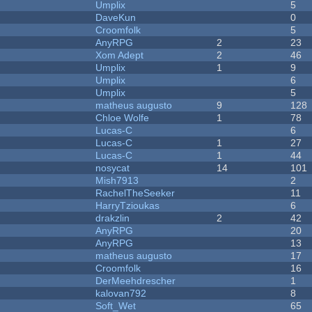
Umplix
5
DaveKun
0
Croomfolk
5
AnyRPG
2
23
Xom Adept
2
46
Umplix
1
9
Umplix
6
Umplix
5
matheus augusto
9
128
Chloe Wolfe
1
78
Lucas-C
6
Lucas-C
1
27
Lucas-C
1
44
nosycat
14
101
Mish7913
2
RachelTheSeeker
11
HarryTzioukas
6
drakzlin
2
42
AnyRPG
20
AnyRPG
13
matheus augusto
17
Croomfolk
16
DerMeehdrescher
1
kalovan792
8
Soft_Wet
65