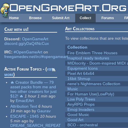
Skip to main content
Home
Browse
Submit Art
Collect
Forums
F
Art Collections
Chat with us!
To view collections that are not lis
Discord:
OpenGameArt
discord.gg/yDaQ4NcCux
Collection
IRC:
#OpenGameArt
on
Fire Emblem Three Houses
freegamedev.net/irc/#opengameart
maptool ready textures
MIDIocrity - Doom-inspired MIDI
Equipment Icons
Active Forum Topics - (
view
Pixel Art 64x64
more
)
16bit Shmup
🔥 Creator Bundle — 79
nene's Nightmares Collection
asset packs from me and
Music
two other creators for just
For Human Use(LowPoly)
$12! 🔥
1 hour 1 min
ago
Low Poly Trees
by
EmacEArt
AnyRPG Props
Attribution Text
6 hours
Emoji Invaders
19 min
ago
by
Gaurav
Good Music
ESCAPE - 1945
10 hours
Good Art
5 min
ago
by
BCO - orchestral
DREAM_SEARCH_REPEAT