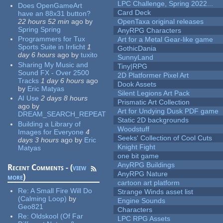
LPC Challenge, Spring 2022...
Does OpenGameArt
Card Deck
have an 88x31 button?
22 hours 52 min
ago
by
OpenTaxa original releases
Spring Spring
AnyRPG Characters
Programmers for Tux
Art for a Metal Gear-like game
Sports Suite in Irrlicht
1
GothicDania
day 6 hours
ago
by
tuxito
SunnyLand
Sharing My Music and
Tiny|RPG
Sound FX - Over 2500
2D Platformer Pixel Art
Tracks
1 day 6 hours
ago
Dook Assets
by
Eric Matyas
Silent Legions Art Pack
AI Use
2 days 8 hours
Prismatic Art Collection
ago
by
Art for Undying Dusk PDF game
DREAM_SEARCH_REPEAT
Static 2D backgrounds
Building a Library of
Woodstuff
Images for Everyone
4
Seeks' Collection of Cool Cuts
days 3 hours
ago
by
Eric
Knight Fight
Matyas
one bit game
AnyRPG Buildings
Recent Comments - (
view
AnyRPG Nature
more
)
cartoon art platform
Re:
A Small Fire Will Do
Strange Winds asset list
(Calming Loop)
by
Engine Sounds
Geo821
Characters
Re:
Oldskool (Of Far
LPC RPG Assets