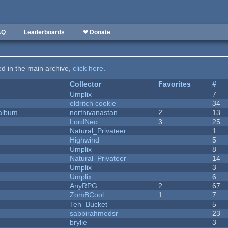
AQ
Leaderboards
❤ Donate
ted in the main archive,
click here
.
Collector
Favorites
#
Umplix
7
eldritch cookie
34
 album
northivanastan
2
13
LordNeo
3
25
Natural_Privateer
1
Highwind
5
Umplix
8
Natural_Privateer
14
Umplix
3
Umplix
6
AnyRPG
2
67
ZomBCool
1
7
Teh_Bucket
5
sabbirahmedsr
23
brylie
3