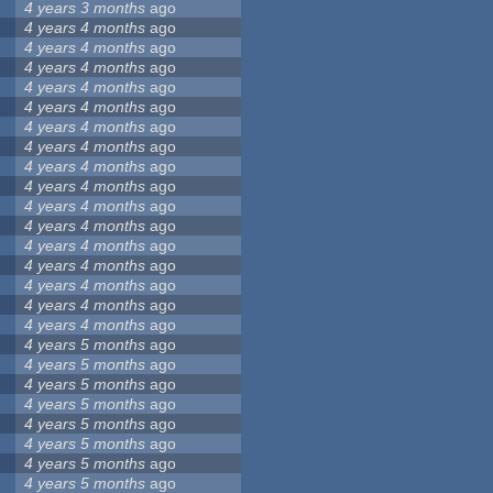
4 years 3 months
ago
4 years 4 months
ago
4 years 4 months
ago
4 years 4 months
ago
4 years 4 months
ago
4 years 4 months
ago
4 years 4 months
ago
4 years 4 months
ago
4 years 4 months
ago
4 years 4 months
ago
4 years 4 months
ago
4 years 4 months
ago
4 years 4 months
ago
4 years 4 months
ago
4 years 4 months
ago
4 years 4 months
ago
4 years 4 months
ago
4 years 5 months
ago
4 years 5 months
ago
4 years 5 months
ago
4 years 5 months
ago
4 years 5 months
ago
4 years 5 months
ago
4 years 5 months
ago
4 years 5 months
ago