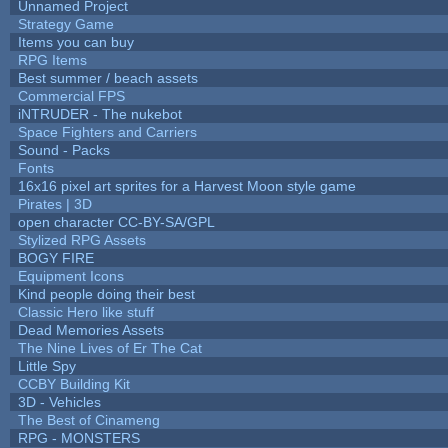
Unnamed Project
Strategy Game
Items you can buy
RPG Items
Best summer / beach assets
Commercial FPS
iNTRUDER - The nukebot
Space Fighters and Carriers
Sound - Packs
Fonts
16x16 pixel art sprites for a Harvest Moon style game
Pirates | 3D
open character CC-BY-SA/GPL
Stylized RPG Assets
BOGY FIRE
Equipment Icons
Kind people doing their best
Classic Hero like stuff
Dead Memories Assets
The Nine Lives of Er The Cat
Little Spy
CCBY Building Kit
3D - Vehicles
The Best of Cinameng
RPG - MONSTERS