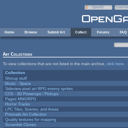
Skip to main content
OpenID
Userna
e-mail
Home
Browse
Submit Art
Collect
Forums
FAQ
Art Collections
To view collections that are not listed in the main archive,
click here
.
Collection
Shmup stuff
Music - Space
Sideview pixel art RPG enemy sprites
CC0 - 3D Powerups / Pickups
Pages MMORPG
Horror Tracks
LPC Tiles, Scenes, and Areas
Prismatic Art Collection
Quality textures for mapping
Scramble Clones