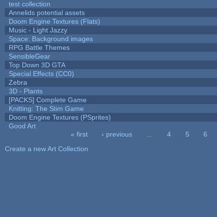
test collection
Annelids potential assets
Doom Engine Textures (Flats)
Music - Light Jazzy
Space: Background images
RPG Battle Themes
SensibleGear
Top Down 3D GTA
Special Effects (CC0)
Zebra
3D - Plants
[PACKS] Complete Game
Knitting: The Stim Game
Doom Engine Textures (PSprites)
Good Art
« first
‹ previous
…
4
5
6
Pages
Create a new Art Collection