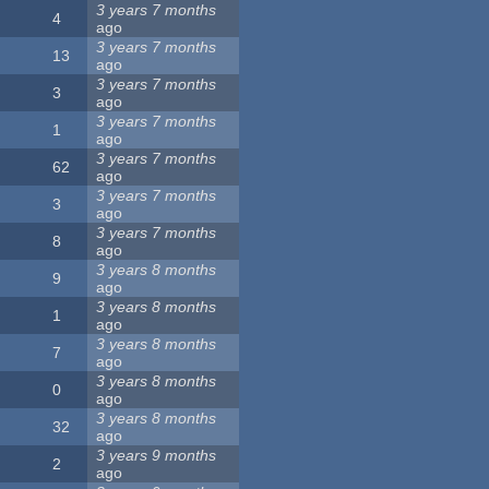
3 years 7 months
4
ago
3 years 7 months
13
ago
3 years 7 months
3
ago
3 years 7 months
1
ago
3 years 7 months
62
ago
3 years 7 months
3
ago
3 years 7 months
8
ago
3 years 8 months
9
ago
3 years 8 months
1
ago
3 years 8 months
7
ago
3 years 8 months
0
ago
3 years 8 months
32
ago
3 years 9 months
2
ago