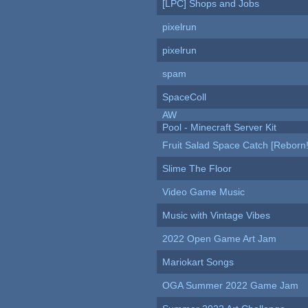
[LPC] Shops and Jobs
pixelrun
pixelrun
spam
SpaceColl
AW
Pool - Minecraft Server Kit
Fruit Salad Space Catch [Reborn!
Slime The Floor
Video Game Music
Music with Vintage Vibes
2022 Open Game Art Jam
Mariokart Songs
OGA Summer 2022 Game Jam