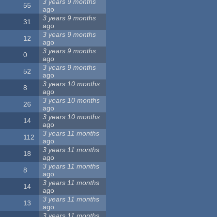
3 years 9 months
55
ago
3 years 9 months
31
ago
3 years 9 months
12
ago
3 years 9 months
0
ago
3 years 9 months
52
ago
3 years 10 months
8
ago
3 years 10 months
26
ago
3 years 10 months
14
ago
3 years 11 months
112
ago
3 years 11 months
18
ago
3 years 11 months
8
ago
3 years 11 months
14
ago
3 years 11 months
13
ago
3 years 11 months