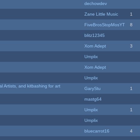
dechowdev
Zane Little Music
1
FiveBrosStopMosYT
8
blitz12345
Xom Adept
3
Umplix
Xom Adept
Umplix
l Artists, and kitbashing for art
GaryStu
1
mastg64
Umplix
1
Umplix
bluecarrot16
4