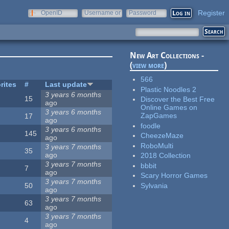
Register
OpenID
Username or
Password
e-mail
New Art Collections -
(
view more
)
566
rites
#
Last update
Plastic Noodles 2
3 years 6 months
15
Discover the Best Free
ago
Online Games on
3 years 6 months
ZapGames
17
ago
foodle
3 years 6 months
145
CheezeMaze
ago
RoboMulti
3 years 7 months
35
ago
2018 Collection
3 years 7 months
bbbit
7
ago
Scary Horror Games
3 years 7 months
Sylvania
50
ago
3 years 7 months
63
ago
3 years 7 months
4
ago