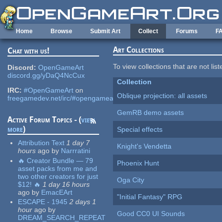
Skip to main content
Home
Browse
Submit Art
Collect
Forums
F
Art Collections
Chat with us!
To view collections that are not lis
Discord:
OpenGameArt
discord.gg/yDaQ4NcCux
Collection
IRC:
#OpenGameArt
on
Oblique projection: all assets
freegamedev.net/irc/#opengameart
GemRB demo assets
Active Forum Topics - (
view
more
)
Special effects
Attribution Text
1 day 7
Knight's Vendetta
hours
ago
by
Narrratini
🔥 Creator Bundle — 79
Phoenix Hunt
asset packs from me and
two other creators for just
Oga City
$12! 🔥
1 day 16 hours
ago
by
EmacEArt
"Initial Fantasy" RPG
ESCAPE - 1945
2 days 1
hour
ago
by
Good CC0 UI Sounds
DREAM_SEARCH_REPEAT