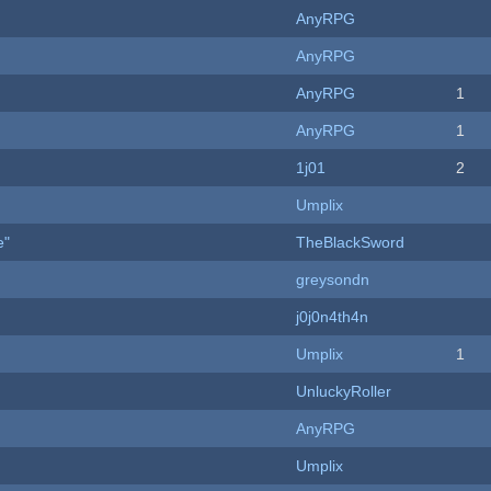
AnyRPG
AnyRPG
AnyRPG
1
AnyRPG
1
1j01
2
Umplix
e"
TheBlackSword
greysondn
j0j0n4th4n
Umplix
1
UnluckyRoller
AnyRPG
Umplix