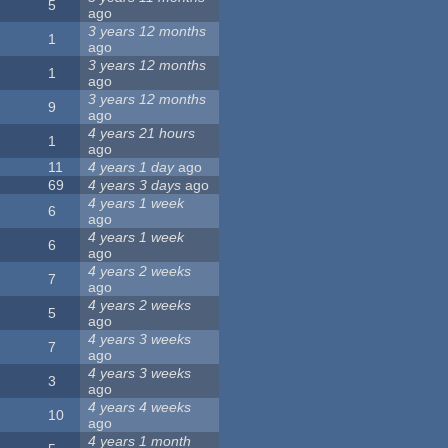
5
ago
3 years 12 months
1
ago
3 years 12 months
1
ago
3 years 12 months
9
ago
4 years 21 hours
1
ago
11
4 years 1 day
ago
69
4 years 3 days
ago
4 years 1 week
6
ago
4 years 1 week
6
ago
4 years 2 weeks
7
ago
4 years 2 weeks
5
ago
4 years 3 weeks
7
ago
4 years 3 weeks
3
ago
4 years 4 weeks
10
ago
4 years 1 month