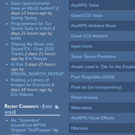
Does OpenGameArt
AnyRPG Voice
have an 88x31 button?
2
days 13 hours
ago
by
Good CC0 Voice
Spring Spring
Programmers for Tux
AnyRPG Ambient Music
Sports Suite in Irrlicht
2
days 21 hours
ago
by
Good CC0 Ambient
tuxito
Sharing My Music and
Input Icons
Sound FX - Over 2500
Tracks
2 days 21 hours
Super Space Predators
ago
by
Eric Matyas
AI Use
3 days 23 hours
Assets used in "Die for the Empir
ago
by
DREAM_SEARCH_REPEAT
Pool: Roguelike (GDN)
Building a Library of
Images for Everyone
5
Pixel art (no transparency)
days 18 hours
ago
by
Eric Matyas
Robot themes
Recent Comments - (
view
Waterdeep
more
)
AnyRPG Visual Effects
Re:
"Jummbox"
SoundFont MPTM
Hilarious
Original "SndTrapper"
by
stgiga