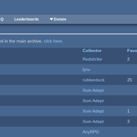
AQ
Leaderboards
❤ Donate
ted in the main archive,
click here
.
Collector
Favo
Redshrike
2
lynx
rubberduck
25
Xom Adept
Xom Adept
Xom Adept
1
Xom Adept
3
AnyRPG