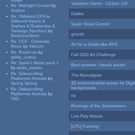
Vampires Game - LDJam 118
Re:
Midnight Cruiser
by
Joyless
Dailiez
Re:
Oldskool (Of Far
Different Nature &
Super Dead Gunner
Xephas & Ruskerdax &
Santiago Sánchez)
by
grincth
MedicineStorm
Re:
CC0 - Cinematic
Art for a Diablo-like RPG
Music
by
Vikicom
Re:
Royal run
by
Fall 2022 Art Challenge
spida_uuwuu
Re:
Spida's Music pack 1
Best summer / beach assets
by
spida_uuwuu
Re:
Sidescrolling
The Apocalypse
Platformer Animals
by
3D environmental assets for Digita
Spring Spring
backgrounds.
Re:
Sidescrolling
Platformer Animals
by
rts
TAD
Revenge of the Jackolantern
Low Poly Nature
[LPC] Farming