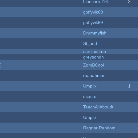
bluecarrot16
3
goffyvik69
goffyvik69
Drummyfish
St_and
carcinocron
greysondn
]
ZomBCool
raaaahman
Umplix
1
dsacre
TeachAllAboutIt
Umplix
Ragnar Random