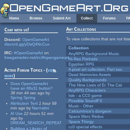
Skip to main content
Home
Browse
Submit Art
Collect
Forums
F
Art Collections
Chat with us!
To view collections that are not lis
Discord:
OpenGameArt
discord.gg/yDaQ4NcCux
Collection
IRC:
#OpenGameArt
on
AnyRPG Background Music
freegamedev.net/irc/#opengameart
Hi-Res Portraits
Egyptian RPG
A pixel art collection. Part two.
Active Forum Topics - (
view
Dead Memories Assets
more
)
Quality Backgrounds
Does OpenGameArt
The Nine Lives of Er The Cat
have an 88x31 button?
AnyRPG Characters
38 min 44 sec
ago
by
Isle - a CC0 game
Spring Spring
Possible SoundFX
Attribution Text
1 hour 58
Music - Other
min
ago
by
Narrratini
Calciumtrice's dungeon
AI Use
22 hours 51 min
Space Merc Redux
ago
by
Space Thingy
DREAM_SEARCH_REPEAT
cc0 special effects
Building a Library of