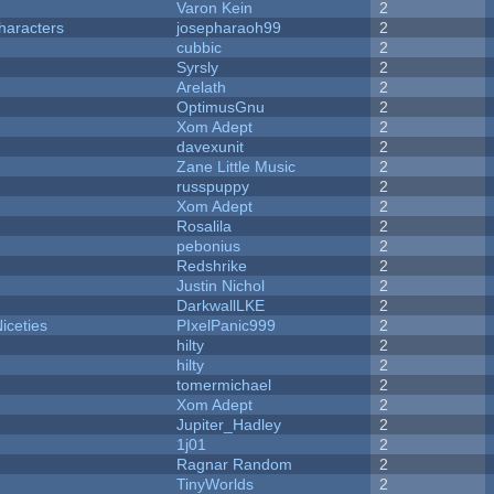
Varon Kein
2
haracters
josepharaoh99
2
cubbic
2
Syrsly
2
Arelath
2
OptimusGnu
2
Xom Adept
2
davexunit
2
Zane Little Music
2
russpuppy
2
Xom Adept
2
Rosalila
2
pebonius
2
Redshrike
2
Justin Nichol
2
DarkwallLKE
2
iceties
PIxelPanic999
2
hilty
2
hilty
2
tomermichael
2
Xom Adept
2
Jupiter_Hadley
2
1j01
2
Ragnar Random
2
TinyWorlds
2