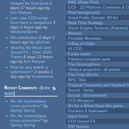
MML Mega-Pack
Images for Everyone
2
CC0 - 2D Platform Creatures & C
days 17 hours
ago
by
Eric Matyas
Pixel background
Good Public Domain 3D Art
can i use CC0 songs
from here in fangames
3
Real Time Stratagy
days 2 hours
ago
by
Doom Engine Textures (Patches)
MedicineStorm
Women
Mix distribution
5 days 3
Portable Monsters
hours
ago
by
glitchart
A Bag of Chips
Sharing My Music and
UI CCO
Sound FX - Over 2500
Funky tunes
Tracks
6 days 21 hours
Flatshot complete pack
ago
by
Eric Matyas
The Doomsphere
How do you delete a
Oblique projection: all assets
submission?
2 weeks 1
The Free Mechs
day
ago
by
troutsneeze
RPG Tiles
Tropical Treasures and Nautical N
Recent Comments - (
view
Sound - Items
more
)
Sound - Environment
CC0 Weapons
Re:
Art marketplace
cross-promotion?
by
Art for a Metal Gear-like game
Spring Spring
Pumkins & Halloween
Re:
Art marketplace
Input Icons
cross-promotion?
by
CC0 Sound FX
Spring Spring
200 Names