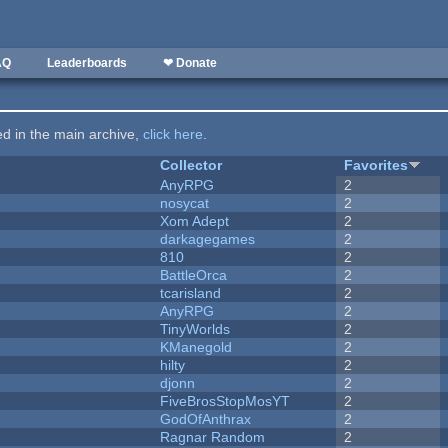
AQ
Leaderboards
❤ Donate
ted in the main archive,
click here
.
Collector
Favorites
AnyRPG
2
nosycat
2
Xom Adept
2
darkagegames
2
810
2
BattleOrca
2
tcarisland
2
AnyRPG
2
TinyWorlds
2
KManegold
2
hilty
2
djonn
2
FiveBrosStopMosYT
2
GodOfAnthrax
2
Ragnar Random
2