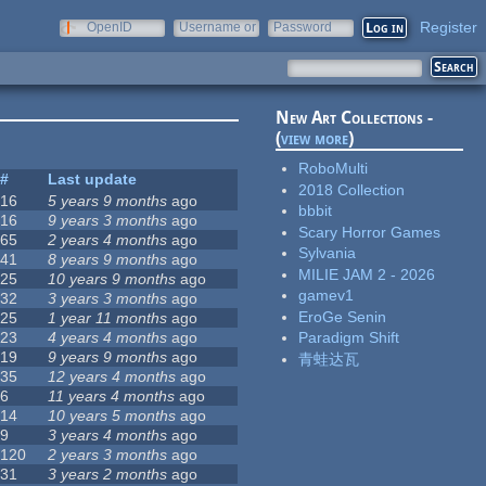
Register
OpenID
Username or
Password
e-mail
New Art Collections -
(
view more
)
RoboMulti
#
Last update
2018 Collection
16
5 years 9 months
ago
bbbit
16
9 years 3 months
ago
Scary Horror Games
65
2 years 4 months
ago
Sylvania
41
8 years 9 months
ago
MILIE JAM 2 - 2026
25
10 years 9 months
ago
gamev1
32
3 years 3 months
ago
EroGe Senin
25
1 year 11 months
ago
23
4 years 4 months
ago
Paradigm Shift
19
9 years 9 months
ago
青蛙达瓦
35
12 years 4 months
ago
6
11 years 4 months
ago
14
10 years 5 months
ago
9
3 years 4 months
ago
120
2 years 3 months
ago
31
3 years 2 months
ago