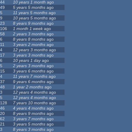
44
10 years 1 month
ago
49
5 years 5 months
ago
5
11 years 5 months
ago
9
10 years 5 months
ago
23
8 years 9 months
ago
106
1 month 1 week
ago
58
2 years 3 months
ago
6
8 years 8 months
ago
11
3 years 2 months
ago
4
12 years 3 months
ago
17
3 years 3 months
ago
6
10 years 1 day
ago
5
2 years 3 months
ago
15
3 years 6 months
ago
4
11 years 7 months
ago
37
9 years 6 months
ago
48
1 year 2 months
ago
3
12 years 4 months
ago
5
12 years 4 months
ago
128
7 years 10 months
ago
46
4 years 4 months
ago
20
8 years 9 months
ago
62
3 years 7 months
ago
21
3 years 5 months
ago
3
8 years 3 months
ago