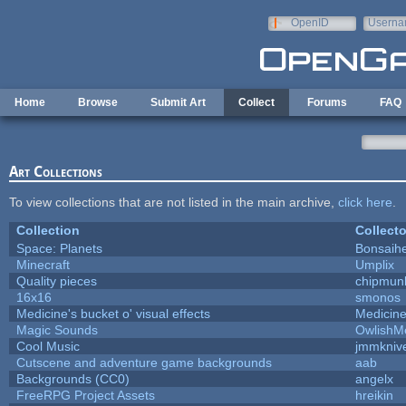
Skip to main content
OpenID
Userna
e-mail
Home
Browse
Submit Art
Collect
Forums
FAQ
Art Collections
To view collections that are not listed in the main archive,
click here
.
Collection
Collecto
Space: Planets
Bonsaihe
Minecraft
Umplix
Quality pieces
chipmun
16x16
smonos
Medicine's bucket o' visual effects
Medicin
Magic Sounds
OwlishM
Cool Music
jmmkniv
Cutscene and adventure game backgrounds
aab
Backgrounds (CC0)
angelx
FreeRPG Project Assets
hreikin