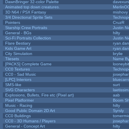
DawnBringer 32-color Palette
davexuni
Animated top down creatures.
MerlinO
3D N64 / PSX Fantasy
mishovy
3/4 Directional Sprite Sets
Technop
Pointers
CruzR
Starship Crew Portraits
Justin Ni
General - BGs
hilty
Sci-Fi Portraits Collection
Justin Ni
Flare Bestiary
ryan.dan
Kids Game Art
ryan.dan
City Simulation
brylie
Tilesets
Name By
[PACKS] Complete Game
looneybi
CC0 Textures
Technop
CC0 - Sad Music
josepha
[LPC] Interiors
bluecarr
SMS-like
surt
SVG Characters
laetissi
Explosions, Bullets, Fire etc (Pixel art)
aab
Pixel Platformer
Boom S
Music - Racing
hilty
Good Public Domain 2D Art
Syrsly
CC0 Buildings
tomermi
CC0 - 3D Humans / Players
josepha
General - Concept Art
hilty