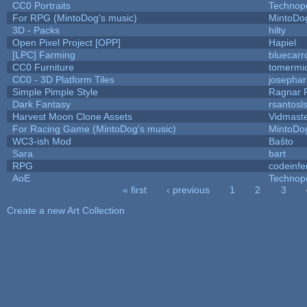
CC0 Portraits
Technop
For RPG (MintoDog's music)
MintoDo
3D - Packs
hilty
Open Pixel Project [OPP]
Hapiel
[LPC] Farming
bluecarr
CC0 Furniture
tomermi
CC0 - 3D Platform Tiles
josepha
Simple Pimple Style
Ragnar
Dark Fantasy
rsantosl
Harvest Moon Clone Assets
Vidmast
For Racing Game (MintoDog's music)
MintoDo
WC3-ish Mod
Baŝto
Sara
bart
RPG
codeinf
AoE
Technop
« first
‹ previous
1
2
3
Pages
Create a new Art Collection