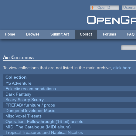
Skip to main content
OpenID
Userna
e-mail
Home
Browse
Submit Art
Collect
Forums
FAQ
Art Collections
To view collections that are not listed in the main archive,
click here
.
Collection
YS Adventure
Eclectic recommendations
Dark Fantasy
Scary Scarry Scurry
PREFAB/ furniture / props
DungeonDeveloper Music
Misc Voxel Tilesets
Operation: Followthrough (16-bit) assets
MIDI The Catalogue (MIDI album)
Tropical Treasures and Nautical Niceties