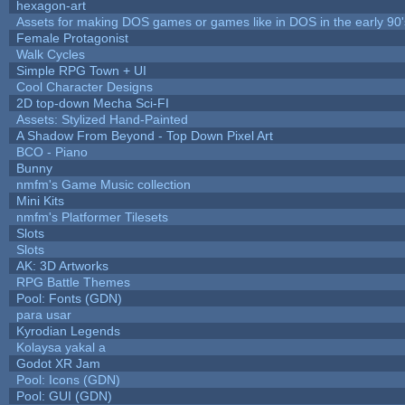
hexagon-art
Assets for making DOS games or games like in DOS in the early 90'
Female Protagonist
Walk Cycles
Simple RPG Town + UI
Cool Character Designs
2D top-down Mecha Sci-FI
Assets: Stylized Hand-Painted
A Shadow From Beyond - Top Down Pixel Art
BCO - Piano
Bunny
nmfm's Game Music collection
Mini Kits
nmfm's Platformer Tilesets
Slots
Slots
AK: 3D Artworks
RPG Battle Themes
Pool: Fonts (GDN)
para usar
Kyrodian Legends
Kolaysa yakal a
Godot XR Jam
Pool: Icons (GDN)
Pool: GUI (GDN)