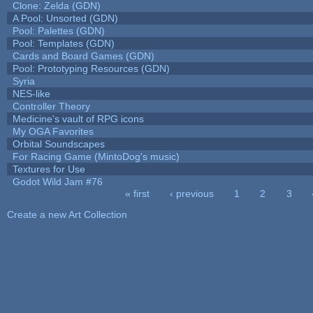
Clone: Zelda (GDN)
A Pool: Unsorted (GDN)
Pool: Palettes (GDN)
Pool: Templates (GDN)
Cards and Board Games (GDN)
Pool: Prototyping Resources (GDN)
Syria
NES-like
Controller Theory
Medicine's vault of RPG icons
My OGA Favorites
Orbital Soundscapes
For Racing Game (MintoDog's music)
Textures for Use
Godot Wild Jam #76
« first
‹ previous
1
2
3
Pages
Create a new Art Collection