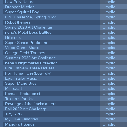
Low Poly Nature
Umplix
Dropper Mission
Umplix
Super Squirrel Boy
Umplix
LPC Challenge, Spring 2022...
Umplix
Robot themes
Umplix
Spring 2023 Art Challenge
Umplix
nene's Metal Boss Battles
Umplix
Hilarious
Umplix
Super Space Predators
Umplix
Video Game Music
Umplix
Omega Droid Themes
Umplix
Summer 2022 Art Challenge...
Umplix
nene's Nightmares Collection
Umplix
Fire Emblem Three Houses
Umplix
For Human Use(LowPoly)
Umplix
Epic Trailer Music
Umplix
Super Mario Bros.
Umplix
Minecraft
Umplix
Female Protagonist
Umplix
Textures for Use
Umplix
Revenge of the Jackolantern
Umplix
Fall 2022 Art Challenge
Umplix
Tiny|RPG
Umplix
My OGA Favorites
Umplix
Mariokart Songs
Umplix