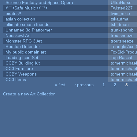
Science Fantasy and Space Opera
UltraHorse
•°¯`•Safe Music ••´¯°•
Twisted227
pirates!!
twin_mice
asian collection
tskaufma
ultimate smash friends
tshirtman
Unnamed 3d Platformer
trunksbomb
Nooskewl Art
troutsneeze
Monster RPG 3 Art
troutsneeze
Rooftop Defender
Triangle Ace 
My public domain art
ToxSickProduc
Loading Icon Set
Top Rascal
CCBY Building Kit
tomermichael
CC0 Furniture
tomermichael
CCBY Weapons
tomermichael
CC0 Items
tomermichael
« first
‹ previous
1
2
3
Pages
Create a new Art Collection