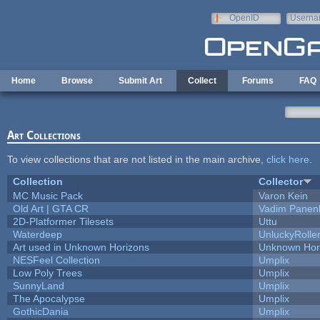
Skip to main content
OpenID
Userna
e-mail
Home
Browse
Submit Art
Collect
Forums
FAQ
Art Collections
To view collections that are not listed in the main archive,
click here
.
Collection
Collector
MC Music Pack
Varon Kein
Old Art | GTA CR
Vadim Panen
2D-Platformer Tilesets
Uttu
Waterdeep
UnluckyRolle
Art used in Unknown Horizons
Unknown Hor
NESFeel Collection
Umplix
Low Poly Trees
Umplix
SunnyLand
Umplix
The Apocalypse
Umplix
GothicDania
Umplix