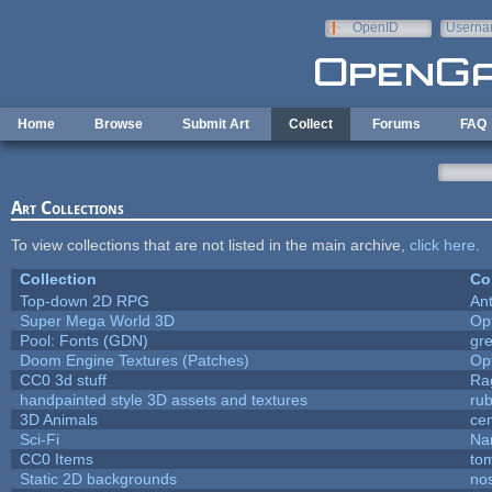
Skip to main content
OpenID
Userna
e-mail
Home
Browse
Submit Art
Collect
Forums
FAQ
Art Collections
To view collections that are not listed in the main archive,
click here
.
Collection
Co
Top-down 2D RPG
An
Super Mega World 3D
Op
Pool: Fonts (GDN)
gr
Doom Engine Textures (Patches)
Op
CC0 3d stuff
Ra
handpainted style 3D assets and textures
ru
3D Animals
ce
Sci-Fi
Na
CC0 Items
to
Static 2D backgrounds
no