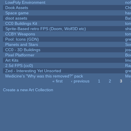
LowPoly Environment
no
Dook Assets
Ch
Space game
ha
disot assets
Ba
CC0 Buildings Kit
to
Sprite-Based retro FPS (Doom, Wolf3D etc)
sh
CCBY Weapons
to
Pool: Icons (GDN)
gr
Planets and Stars
So
CC0 - 3D Buildings
jo
Pixel Platformer
Bo
Art Kits
Im
2.5d FPS (cc0)
Ra
Zed - Interesting Yet Unsorted
gr
Medicine's "Why was this removed?" pack
Me
« first
‹ previous
1
2
3
Pages
Create a new Art Collection