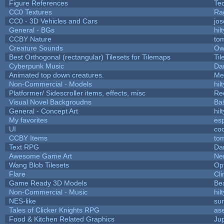
Figure References
Te
CC0 Textures
Ra
CC0 - 3D Vehicles and Cars
jo
General - BGs
hilt
CCBY Nature
to
Creature Sounds
Ow
Best Orthogonal (rectangular) Tilesets for Tilemaps
Til
Cyberpunk Music
Dar
Animated top down creatures.
Me
Non-Commercial - Models
hilt
Platformer/ Sidescroller items, effects, misc
Re
Visual Novel Backgroudns
Ba
General - Concept Art
hilt
My favorites
es
UI
co
CCBY Items
to
Text RPG
Da
Awesome Game Art
Ne
Wang Blob Tilesets
Op
Flare
Cli
Game Ready 3D Models
Be
Non-Commercial - Music
hilt
NES-like
sur
Tales of Clicker Knights RPG
as
Food & Kitchen Related Graphics
Ju