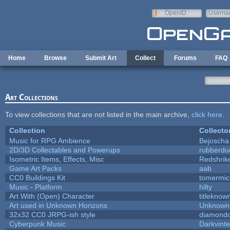
Skip to main content
OpenID
Userna
e-mail
Home
Browse
Submit Art
Collect
Forums
FAQ
Art Collections
To view collections that are not listed in the main archive,
click here
.
Collection
Collecto
Music for RPG Ambience
Bejoscha
2D/3D Collectables and Powerups
rubberdu
Isometric Items, Effects, Misc
Redshrik
Game Art Packs
aab
CC0 Buildings Kit
tomermic
Music - Platform
hilty
Art With (Open) Character
titleknow
Art used in Unknown Horizons
Unknown 
32x32 CC0 JRPG-ish style
diamondd
Cyberpunk Music
Darkvinte