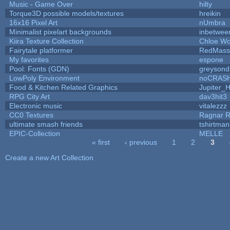
Music - Game Over
hilty
Torque3D possible models/textures
hreikin
16x16 Pixel Art
nUmbra
Minimalist pixelart backgrounds
inbetwee
Kiira Texture Collection
Chloe Wo
Fairytale platformer
RedMass
My favorites
espone
Pool: Fonts (GDN)
greysond
LowPoly Environment
noCRAS
Food & Kitchen Related Graphics
Jupiter_
RPG City Art
dav3hit3
Electronic music
vitalezzz
CC0 Textures
Ragnar 
ultimate smash friends
tshirtman
EPIC-Collection
MELLE
« first
‹ previous
1
2
3
Pages
Create a new Art Collection