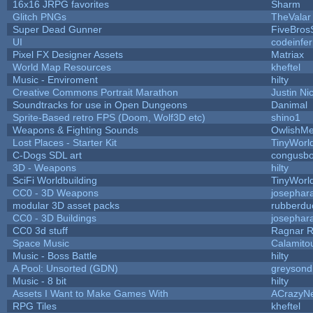
16x16 JRPG favorites
Sharm
Glitch PNGs
TheValar
Super Dead Gunner
FiveBro
UI
codeinfe
Pixel FX Designer Assets
Matriax
World Map Resources
kheftel
Music - Enviroment
hilty
Creative Commons Portrait Marathon
Justin Ni
Soundtracks for use in Open Dungeons
Danimal
Sprite-Based retro FPS (Doom, Wolf3D etc)
shino1
Weapons & Fighting Sounds
OwlishMe
Lost Places - Starter Kit
TinyWorl
C-Dogs SDL art
congusb
3D - Weapons
hilty
SciFi Worldbuilding
TinyWorl
CC0 - 3D Weapons
josephar
modular 3D asset packs
rubberdu
CC0 - 3D Buildings
josephar
CC0 3d stuff
Ragnar 
Space Music
Calamito
Music - Boss Battle
hilty
A Pool: Unsorted (GDN)
greysond
Music - 8 bit
hilty
Assets I Want to Make Games With
ACrazyNe
RPG Tiles
kheftel