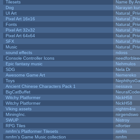
Tilesets
Name By An
Dog
Narayan ku
UI Art
Natural_Pri
Pixel Art 16x16
Natural_Pri
Fonts
Natural_Pri
Pixel Art 32x32
Natural_Pri
Pixel Art 64x64
Natural_Pri
SFX
Natural_Pri
Music
Natural_Pri
sound effects
ndoss
Console Controller Icons
needforblee
Epic fantasy music
Nehmulos
SDG
Nela Dr
Awesome Game Art
Nemereko
Toys
NephthysG
Ancient Chinese Characters Pack 1
nessava
BigCatBuffet
NeuralCode
Witchy Platformer
NickH58
Witchy Platformer
NickH58
Viking assets
nightm4re
MiningInc.
nirgendswo
SWUP
Nistroy
RPG Tiles
nlfortier
nmfm's Platformer Tilesets
nmfm
nmfm's Game Music collection
nmfm