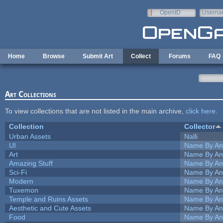
Skip to main content
OpenID
Userna
e-mail
Home
Browse
Submit Art
Collect
Forums
FAQ
Art Collections
To view collections that are not listed in the main archive,
click here
.
Collection
Collector
Urban Assets
Nalli
UI
Name By An
Art
Name By An
Amazing Stuff
Name By An
Sci-Fi
Name By An
Modern
Name By An
Tuxemon
Name By An
Temple and Ruins Assets
Name By An
Aesthetic and Cute Assets
Name By An
Food
Name By An