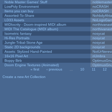
Noble Master Games' Stuff
noblemaste
LowPoly Environment
noCRASH
Items you can buy
noCRASH
Assorted-To-Share
NohbdyAhtal
LD33 Assets
NoLogoGa
MIDIocrity - Doom-inspired MIDI album
northivanas
MIDI The Catalogue (MIDI album)
northivanas
Isometric fantasy
nosycat
Hi-Res Portraits
nosycat
Jungle-Tribal-Stone Age
nosycat
Static 2D backgrounds
nosycat
Assets: Stylized Hand-Painted
NotUrNerev
16x16 Pixel Art
nUmbra
Boppy Birb
OptimusGn
Doom Engine Textures (Animated)
OptimusGn
« first
‹ previous
…
10
11
12
Pages
Create a new Art Collection