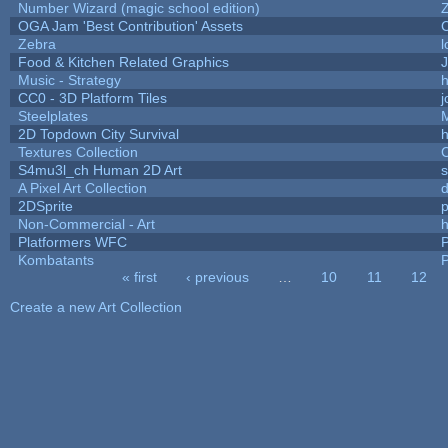
Number Wizard (magic school edition)
OGA Jam 'Best Contribution' Assets
Zebra
l
Food & Kitchen Related Graphics
J
Music - Strategy
h
CC0 - 3D Platform Tiles
Steelplates
2D Topdown City Survival
Textures Collection
C
S4mu3l_ch Human 2D Art
A Pixel Art Collection
2DSprite
p
Non-Commercial - Art
h
Platformers WFC
P
Kombatants
P
« first
‹ previous
…
10
11
12
Pages
Create a new Art Collection