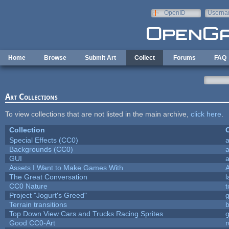
Skip to main content
OpenID
Userna
e-mail
Home
Browse
Submit Art
Collect
Forums
FAQ
Art Collections
To view collections that are not listed in the main archive,
click here
.
Collection
C
Special Effects (CC0)
a
Backgrounds (CC0)
a
GUI
a
Assets I Want to Make Games With
The Great Conversation
l
CC0 Nature
t
Project "Jogurt's Greed"
Terrain transitions
b
Top Down View Cars and Trucks Racing Sprites
Good CC0-Art
r