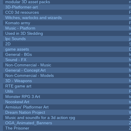
modular 3D asset packs
r
3D-Platformer-art
r
CC0 3d resources
Witches, warlocks and wizards
Komato army
P
Music - Platform
h
Used in 3D Sledding
w
lpc Sounds
j
2D
game assets
D
General - BGs
h
Sound - FX
h
Non-Commercial - Music
h
General - Concept Art
h
Non-Commercial - Models
h
3D - Weapons
h
RTE game art
Utils
Monster RPG 3 Art
t
Nooskewl Art
t
Armisius' Platformer Art
a
Dream Nation Project
Music and soundfx for a 3d action rpg
J
OGA_Animated_Banners
The Prisoner