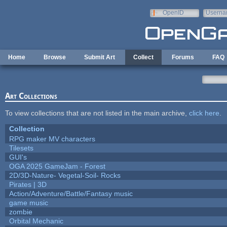
Skip to main content
OpenID
Userna
e-mail
Home
Browse
Submit Art
Collect
Forums
FAQ
Art Collections
To view collections that are not listed in the main archive,
click here
.
Collection
RPG maker MV characters
Tilesets
GUI's
OGA 2025 GameJam - Forest
2D/3D-Nature- Vegetal-Soil- Rocks
Pirates | 3D
Action/Adventure/Battle/Fantasy music
game music
zombie
Orbital Mechanic