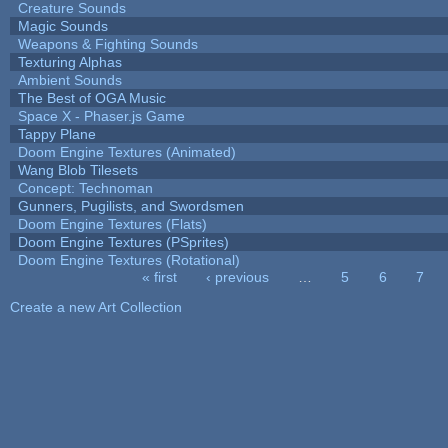
Creature Sounds
Magic Sounds
Weapons & Fighting Sounds
Texturing Alphas
Ambient Sounds
The Best of OGA Music
Space X - Phaser.js Game
Tappy Plane
Doom Engine Textures (Animated)
Wang Blob Tilesets
Concept: Technoman
Gunners, Pugilists, and Swordsmen
Doom Engine Textures (Flats)
Doom Engine Textures (PSprites)
Doom Engine Textures (Rotational)
« first
‹ previous
…
5
6
7
Pages
Create a new Art Collection