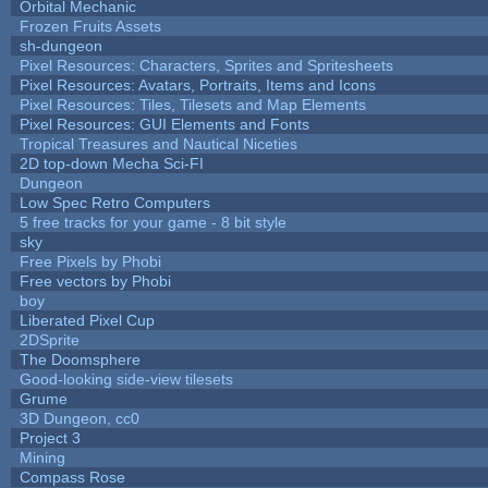
Orbital Mechanic
Frozen Fruits Assets
sh-dungeon
Pixel Resources: Characters, Sprites and Spritesheets
Pixel Resources: Avatars, Portraits, Items and Icons
Pixel Resources: Tiles, Tilesets and Map Elements
Pixel Resources: GUI Elements and Fonts
Tropical Treasures and Nautical Niceties
2D top-down Mecha Sci-FI
Dungeon
Low Spec Retro Computers
5 free tracks for your game - 8 bit style
sky
Free Pixels by Phobi
Free vectors by Phobi
boy
Liberated Pixel Cup
2DSprite
The Doomsphere
Good-looking side-view tilesets
Grume
3D Dungeon, cc0
Project 3
Mining
Compass Rose