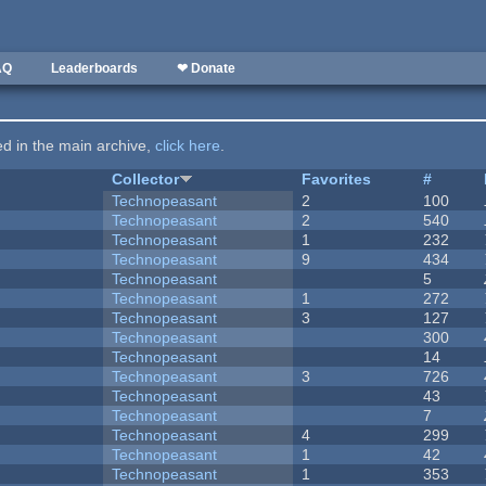
AQ
Leaderboards
❤ Donate
ted in the main archive,
click here
.
Collector
Favorites
#
Technopeasant
2
100
Technopeasant
2
540
Technopeasant
1
232
Technopeasant
9
434
Technopeasant
5
Technopeasant
1
272
Technopeasant
3
127
Technopeasant
300
Technopeasant
14
Technopeasant
3
726
Technopeasant
43
Technopeasant
7
Technopeasant
4
299
Technopeasant
1
42
Technopeasant
1
353