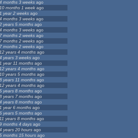
4 months 3 weeks
ago
10 months 1 week
ago
1 year 2 weeks
ago
4 months 3 weeks
ago
2 years 5 months
ago
4 months 3 weeks
ago
7 months 2 weeks
ago
7 months 2 weeks
ago
7 months 2 weeks
ago
12 years 4 months
ago
4 years 3 weeks
ago
1 year 11 months
ago
12 years 4 months
ago
10 years 5 months
ago
8 years 11 months
ago
12 years 4 months
ago
5 years 8 months
ago
8 years 7 months
ago
4 years 8 months
ago
1 year 6 months
ago
6 years 5 months
ago
11 years 8 months
ago
9 months 4 days
ago
4 years 20 hours
ago
5 months 15 hours
ago