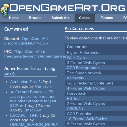
Skip to main content
Home
Browse
Submit Art
Collect
Forums
F
Art Collections
Chat with us!
To view collections that are not lis
Discord:
OpenGameArt
discord.gg/yDaQ4NcCux
Collection
IRC:
#OpenGameArt
on
Figure References
freegamedev.net/irc/#opengameart
Walk Cycles
3 Frame Walk Cycles
CC0 Backgrounds
Active Forum Topics - (
view
The Sheep Artwork
more
)
Animosity
Attribution Text
1 day 4
5/8 Directional Sprite Sets
hours
ago
by
Narrratini
4 Frame Walk Cycles
🔥 Creator Bundle — 79
Horseback
asset packs from me and
PS Tech
two other creators for just
2 Frame Walk Cycles
$12! 🔥
1 day 12 hours
ASCII Art
ago
by
EmacEArt
CC0 Portraits
ESCAPE - 1945
1 day 22
10 Frame Walk Cycles
hours
ago
by
8 Frame Walk Cycles
DREAM_SEARCH_REPEAT