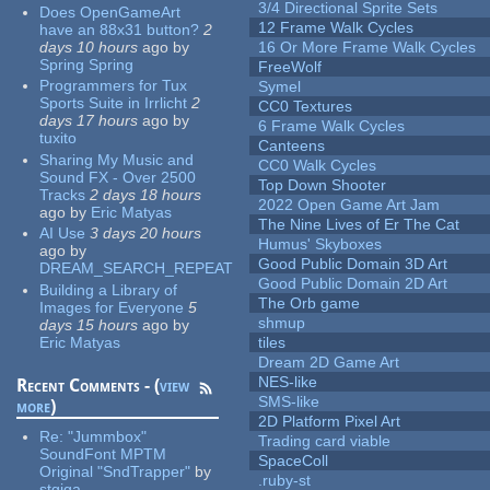
3/4 Directional Sprite Sets
Does OpenGameArt
12 Frame Walk Cycles
have an 88x31 button?
2
days 10 hours
ago
by
16 Or More Frame Walk Cycles
Spring Spring
FreeWolf
Programmers for Tux
Symel
Sports Suite in Irrlicht
2
CC0 Textures
days 17 hours
ago
by
6 Frame Walk Cycles
tuxito
Canteens
Sharing My Music and
CC0 Walk Cycles
Sound FX - Over 2500
Top Down Shooter
Tracks
2 days 18 hours
2022 Open Game Art Jam
ago
by
Eric Matyas
The Nine Lives of Er The Cat
AI Use
3 days 20 hours
Humus' Skyboxes
ago
by
Good Public Domain 3D Art
DREAM_SEARCH_REPEAT
Good Public Domain 2D Art
Building a Library of
The Orb game
Images for Everyone
5
shmup
days 15 hours
ago
by
Eric Matyas
tiles
Dream 2D Game Art
NES-like
Recent Comments - (
view
SMS-like
more
)
2D Platform Pixel Art
Re:
"Jummbox"
Trading card viable
SoundFont MPTM
SpaceColl
Original "SndTrapper"
by
.ruby-st
stgiga