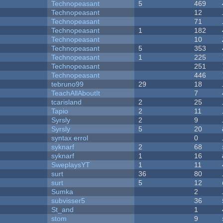
Technopeasant
5
469
Technopeasant
12
Technopeasant
71
Technopeasant
1
182
Technopeasant
10
Technopeasant
5
353
Technopeasant
1
225
Technopeasant
251
Technopeasant
446
tebruno99
29
18
TeachAllAboutIt
7
tcarisland
2
25
Tapio
2
11
Syrsly
2
9
Syrsly
5
20
syntax errol
0
syknarf
2
68
syknarf
1
16
SweplaysYT
1
11
surt
36
80
surt
5
12
Sumka
2
subvisser5
36
St_and
1
stom
9