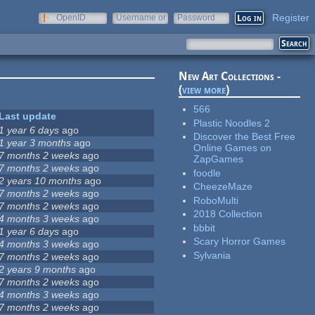
Register
OpenID
Username or
Password
e-mail
New Art Collections -
(
view more
)
566
Last update
Plastic Noodles 2
1 year 6 days
ago
Discover the Best Free
1 year 3 months
ago
Online Games on
7 months 2 weeks
ago
ZapGames
7 months 2 weeks
ago
foodle
2 years 10 months
ago
CheezeMaze
7 months 2 weeks
ago
RoboMulti
7 months 2 weeks
ago
2018 Collection
4 months 3 weeks
ago
bbbit
1 year 6 days
ago
Scary Horror Games
4 months 3 weeks
ago
Sylvania
7 months 2 weeks
ago
2 years 9 months
ago
7 months 2 weeks
ago
4 months 3 weeks
ago
7 months 2 weeks
ago