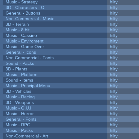
Music - Strategy
hilty
3D - Characters - O
hilty
General - Buttons
hilty
Non-Commercial - Music
hilty
3D - Terrain
hilty
Music - 8 bit
hilty
Music - Cassino
hilty
Music - Enviroment
hilty
Music - Game Over
hilty
General - Icons
hilty
Non Commercial - Fonts
hilty
Sound - Packs
hilty
3D - Plants
hilty
Music - Platform
hilty
Sound - Items
hilty
Music - Principal Menu
hilty
3D - Vehicles
hilty
Music - Racing
hilty
3D - Weapons
hilty
Music - G.U.I.
hilty
Music - Horror
hilty
General - Fonts
hilty
Music - RPG
hilty
Music - Packs
hilty
Non-Commercial - Art
hilty