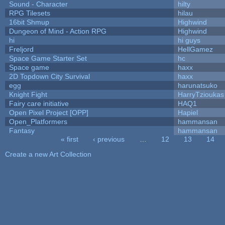
Sound - Character
hilty
RPG Tilesets
hilau
16bit Shmup
Highwind
Dungeon of Mind - Action RPG
Highwind
hi
hi guys
Freljord
HellGamez
Space Game Starter Set
hc
Space game
haxx
2D Topdown City Survival
haxx
egg
harunatsuko
Knight Fight
HarryTzioukas
Fairy care initiative
HAQ1
Open Pixel Project [OPP]
Hapiel
Open_Platformers
hammansan
Fantasy
hammansan
« first
‹ previous
…
12
13
14
Pages
Create a new Art Collection