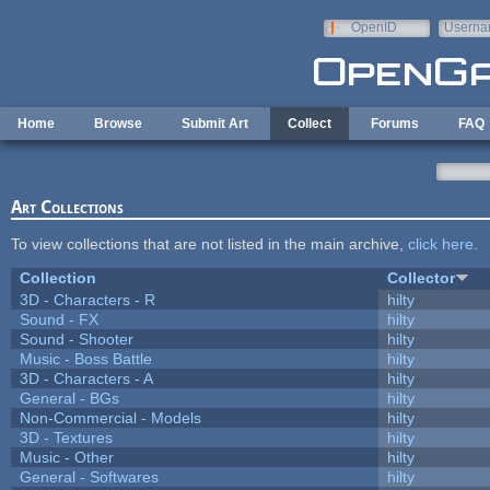
Skip to main content
OpenID
Userna
e-mail
Home
Browse
Submit Art
Collect
Forums
FAQ
Art Collections
To view collections that are not listed in the main archive,
click here
.
Collection
Collector
3D - Characters - R
hilty
Sound - FX
hilty
Sound - Shooter
hilty
Music - Boss Battle
hilty
3D - Characters - A
hilty
General - BGs
hilty
Non-Commercial - Models
hilty
3D - Textures
hilty
Music - Other
hilty
General - Softwares
hilty