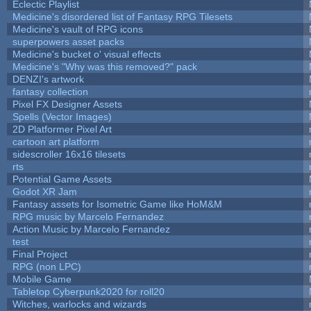
Eclectic Playlist
Medicine's disordered list of Fantasy RPG Tilesets
Medicine's vault of RPG icons
superpowers asset packs
Medicine's bucket o' visual effects
Medicine's "Why was this removed?" pack
DENZI's artwork
fantasy collection
Pixel FX Designer Assets
Spells (Vector Images)
2D Platformer Pixel Art
cartoon art platform
sidescroller 16x16 tilesets
rts
Potential Game Assets
Godot XR Jam
Fantasy assets for Isometric Game like HoM&M
RPG music by Marcelo Fernandez
Action Music by Marcelo Fernandez
test
Final Project
RPG (non LPC)
Mobile Game
Tabletop Cyberpunk2020 for roll20
Witches, warlocks and wizards