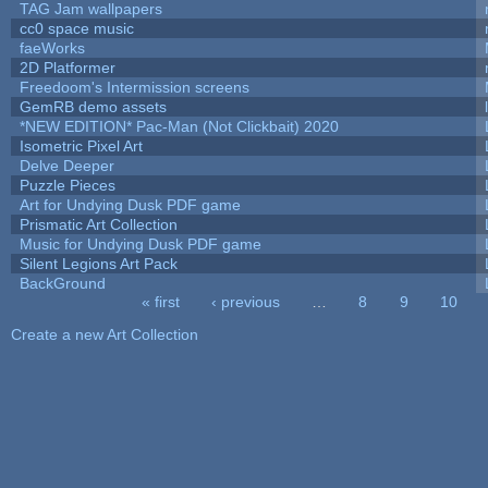
TAG Jam wallpapers
cc0 space music
faeWorks
2D Platformer
Freedoom's Intermission screens
GemRB demo assets
*NEW EDITION* Pac-Man (Not Clickbait) 2020
Isometric Pixel Art
Delve Deeper
Puzzle Pieces
Art for Undying Dusk PDF game
Prismatic Art Collection
Music for Undying Dusk PDF game
Silent Legions Art Pack
BackGround
« first
‹ previous
…
8
9
10
Pages
Create a new Art Collection