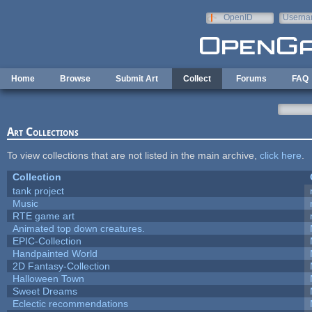
Skip to main content
OpenID
Userna
e-mail
Home
Browse
Submit Art
Collect
Forums
FAQ
Art Collections
To view collections that are not listed in the main archive,
click here
.
Collection
tank project
Music
RTE game art
Animated top down creatures.
EPIC-Collection
Handpainted World
2D Fantasy-Collection
Halloween Town
Sweet Dreams
Eclectic recommendations