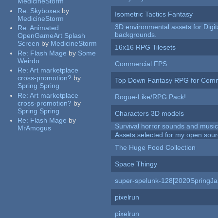
MedicineStorm
Re:
Skyboxes
by
Isometric Tactics Fantasy
MedicineStorm
3D environmental assets for Digita
Re:
Animated
backgrounds.
OpenGameArt Splash
Screen
by
MedicineStorm
16x16 RPG Tilesets
Re:
Flash Mage
by
Some
Weirdo
Commercial FPS
Re:
Art marketplace
cross-promotion?
by
Top Down Fantasy RPG for Comm
Spring Spring
Re:
Art marketplace
Rogue-Like/RPG Pack!
cross-promotion?
by
Spring Spring
Characters 3D models
Re:
Flash Mage
by
Survival horror sounds and musi
MrAmogus
Assets selected for my open sour
The Huge Food Collection
Space Thingy
super-spelunk-128[2020SpringJ
pixelrun
pixelrun