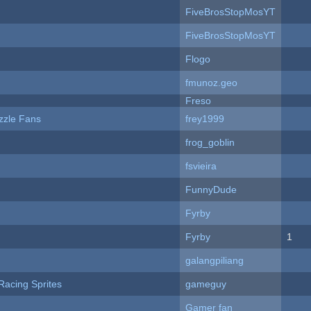
FiveBrosStopMosYT
FiveBrosStopMosYT
Flogo
fmunoz.geo
Freso
zzle Fans
frey1999
frog_goblin
fsvieira
FunnyDude
Fyrby
Fyrby
1
galangpiliang
Racing Sprites
gameguy
Gamer fan