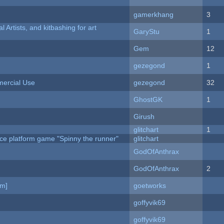
gamerkhang
3
l Artists, and kitbashing for art
GaryStu
1
Gem
12
gezegond
1
ercial Use
gezegond
32
GhostGK
1
Girush
c
glitchart
1
ce platform game "Spinny the runner"
glitchart
GodOfAnthrax
GodOfAnthrax
2
am]
goetworks
goffyvik69
goffyvik69