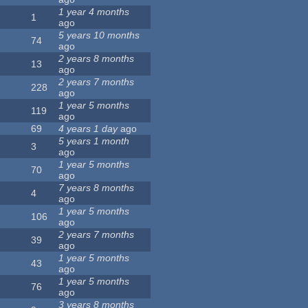
1 year 4 months
1
ago
5 years 10 months
74
ago
2 years 8 months
13
ago
2 years 7 months
228
ago
1 year 5 months
119
ago
69
4 years 1 day
ago
5 years 1 month
3
ago
1 year 5 months
70
ago
7 years 8 months
4
ago
1 year 5 months
106
ago
2 years 7 months
39
ago
1 year 5 months
43
ago
1 year 5 months
76
ago
3 years 8 months