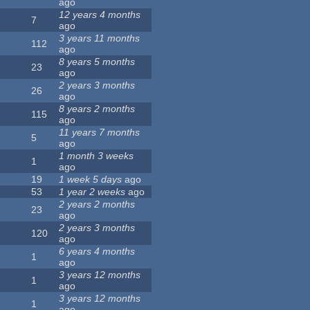
ago
12 years 4 months
7
ago
3 years 11 months
112
ago
8 years 5 months
23
ago
2 years 3 months
26
ago
8 years 2 months
115
ago
11 years 7 months
5
ago
1 month 3 weeks
1
ago
19
1 week 5 days
ago
53
1 year 2 weeks
ago
2 years 2 months
23
ago
2 years 3 months
120
ago
6 years 4 months
1
ago
3 years 12 months
1
ago
3 years 12 months
1
ago