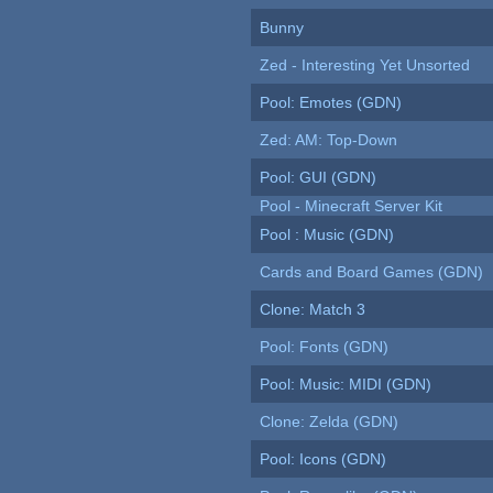
Bunny
Zed - Interesting Yet Unsorted
Pool: Emotes (GDN)
Zed: AM: Top-Down
Pool: GUI (GDN)
Pool - Minecraft Server Kit
Pool : Music (GDN)
Cards and Board Games (GDN)
Clone: Match 3
Pool: Fonts (GDN)
Pool: Music: MIDI (GDN)
Clone: Zelda (GDN)
Pool: Icons (GDN)