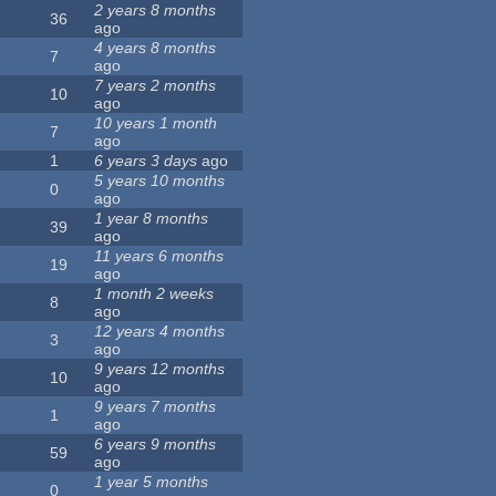
2 years 8 months
36
ago
4 years 8 months
7
ago
7 years 2 months
10
ago
10 years 1 month
7
ago
1
6 years 3 days
ago
5 years 10 months
0
ago
1 year 8 months
39
ago
11 years 6 months
19
ago
1 month 2 weeks
8
ago
12 years 4 months
3
ago
9 years 12 months
10
ago
9 years 7 months
1
ago
6 years 9 months
59
ago
1 year 5 months
0