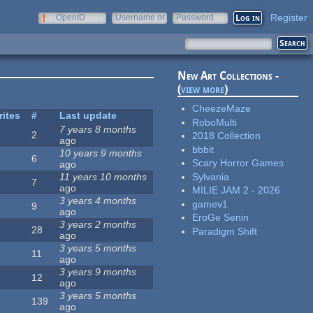
Register
OpenID
Username or
Password
e-mail
New Art Collections -
(
view more
)
CheezeMaze
rites
#
Last update
RoboMulti
7 years 8 months
2
2018 Collection
ago
bbbit
10 years 9 months
6
Scary Horror Games
ago
Sylvania
11 years 10 months
7
ago
MILIE JAM 2 - 2026
3 years 4 months
gamev1
9
ago
EroGe Senin
3 years 2 months
28
Paradigm Shift
ago
3 years 5 months
11
ago
3 years 9 months
12
ago
3 years 5 months
139
ago