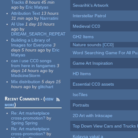
Tracks
8 hours 45 min
Sevarihk's Artwork
ago
by
Eric Matyas
Attribution Text
13 hours
Interstellar Patrol
31 min
ago
by
Narrratini
AI Use
1 day 10 hours
Medieval CC0
ago
by
DREAM_SEARCH_REPEAT
GH2 Items
Building a Library of
Nature sounds [CC0]
Images for Everyone
3
days 5 hours
ago
by
Eric
Word Searching Game For All Pu
Matyas
can i use CC0 songs
Game Art Inspiration
from here in fangames
3
days 14 hours
ago
by
HD Items
MedicineStorm
Mix distribution
5 days 15
Essential CC0 assets
hours
ago
by
glitchart
IsoTiles
Recent Comments - (
view
more
)
Portraits
Re:
Art marketplace
2D Art with Inkscape
cross-promotion?
by
Spring Spring
Top Down View Cars and Trucks 
Re:
Art marketplace
cross-promotion?
by
Kolaysa yakal a