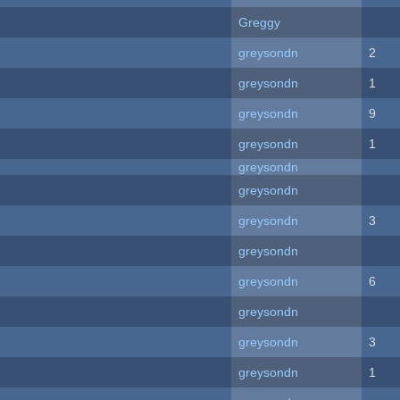
Greggy
greysondn
2
greysondn
1
greysondn
9
greysondn
1
greysondn
greysondn
greysondn
3
greysondn
greysondn
6
greysondn
greysondn
3
greysondn
1