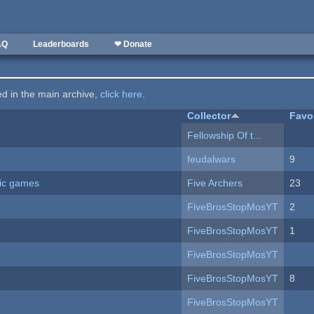
AQ
Leaderboards
❤ Donate
ted in the main archive,
click here
.
Collector
Favo
Fellowship Of t...
feudalwars
9
ric games
Five Archers
23
FiveBrosStopMosYT
2
FiveBrosStopMosYT
1
FiveBrosStopMosYT
FiveBrosStopMosYT
8
FiveBrosStopMosYT