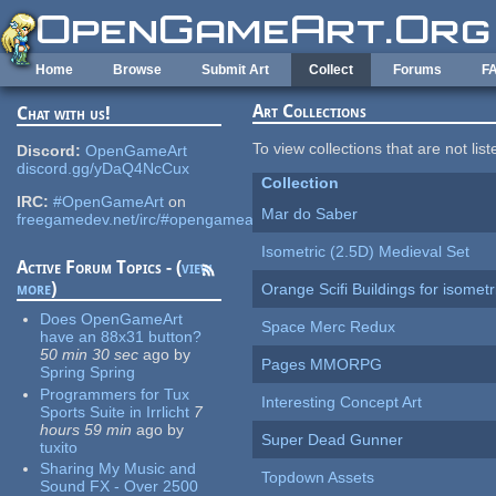
Skip to main content
Home
Browse
Submit Art
Collect
Forums
F
Art Collections
Chat with us!
To view collections that are not lis
Discord:
OpenGameArt
discord.gg/yDaQ4NcCux
Collection
IRC:
#OpenGameArt
on
Mar do Saber
freegamedev.net/irc/#opengameart
Isometric (2.5D) Medieval Set
Active Forum Topics - (
view
more
)
Orange Scifi Buildings for isomet
Does OpenGameArt
Space Merc Redux
have an 88x31 button?
50 min 30 sec
ago
by
Pages MMORPG
Spring Spring
Programmers for Tux
Interesting Concept Art
Sports Suite in Irrlicht
7
hours 59 min
ago
by
Super Dead Gunner
tuxito
Sharing My Music and
Topdown Assets
Sound FX - Over 2500