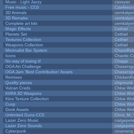
Music - Light Jazzy
caseyac
Free music - CC0
Cawfeecr
3D Animals
cemkalyo
3D Remake
cemkalyo
Complete art kits
cemkalyo
Magic Effects
Cethiel
Planets Set
Cethiel
Textures Collection
Cethiel
Weapons Collection
Cethiel
Minimalist Bar System
ChaosRo
Icons
Chaotic C
No way of losing it!
Chappi
OGA Art Challenge
Chasersg
OGA Jam 'Best Contribution' Assets
Chasersg
Remixes
ChickenR
Quality pieces
chipmunk
Vulcan Creds
Chloe Wol
KIIRA 3D Weapons
Chloe Wol
Kiira Texture Collection
Chloe Wol
Cusp
Chloe Wol
Dook Assets
Chloe Wol
Unlimited Guns-CC0
Chris_M_
Lazer Zero Music
ciatgepet
Lazer Zero Sounds
ciatgepet
Cyberpunk
cinameng