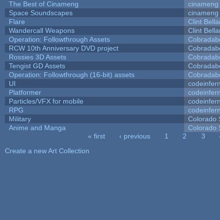
The Best of Cinameng
cinameng
Space Soundscapes
cinameng
Flare
Clint Bell
Wandercall Weapons
Clint Bell
Operation: Followthrough Assets
Cobradab
RCW 10th Anniversary DVD project
Cobradab
Rossies 3D Assets
Cobradab
Tengist GD Assets
Cobradab
Operation: Followthrough (16-bit) assets
Cobradab
UI
codeinfe
Platformer
codeinfe
Particles/VFX for mobile
codeinfe
RPG
codeinfe
Military
Colorado 
Anime and Manga
Colorado 
« first
‹ previous
1
2
3
Pages
Create a new Art Collection