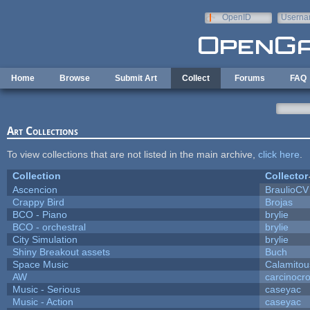
Skip to main content
OpenID
Userna
e-mail
Home
Browse
Submit Art
Collect
Forums
FAQ
Art Collections
To view collections that are not listed in the main archive,
click here
.
Collection
Collector
Ascencion
BraulioCV
Crappy Bird
Brojas
BCO - Piano
brylie
BCO - orchestral
brylie
City Simulation
brylie
Shiny Breakout assets
Buch
Space Music
Calamitou
AW
carcinocr
Music - Serious
caseyac
Music - Action
caseyac