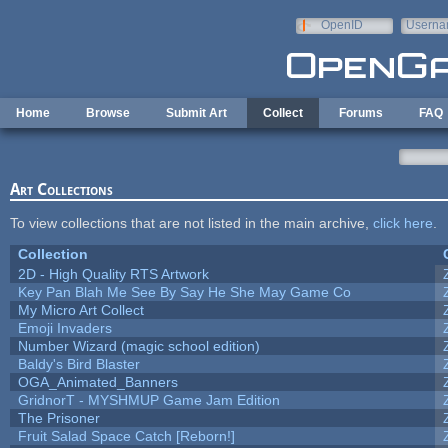
Skip to main content
OpenID
Userna
e-mail
Home
Browse
Submit Art
Collect
Forums
FAQ
Art Collections
To view collections that are not listed in the main archive,
click here
.
Collection
2D - High Quality RTS Artwork
Key Pan Blah Me See By Say He She May Game Co
My Micro Art Collect
Emoji Invaders
Number Wizard (magic school edition)
Baldy's Bird Blaster
OGA_Animated_Banners
GridnorT - MYSHMUP Game Jam Edition
The Prisoner
Fruit Salad Space Catch [Reborn!]