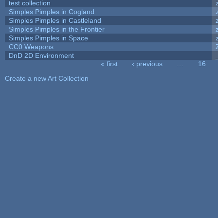
test collection
Simples Pimples in Cogland
Simples Pimples in Castleland
Simples Pimples in the Frontier
Simples Pimples in Space
CC0 Weapons
DnD 2D Environment
« first
‹ previous
…
16
Pages
Create a new Art Collection