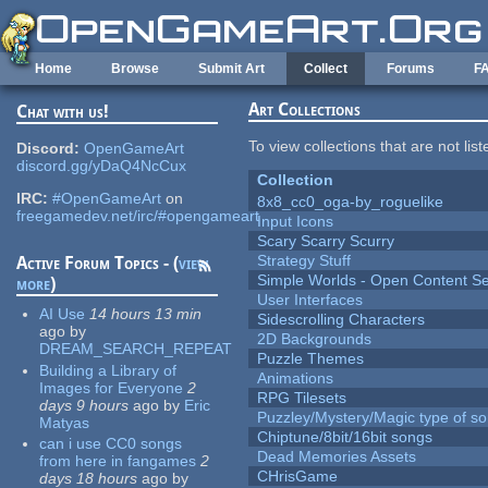
Skip to main content
Home
Browse
Submit Art
Collect
Forums
F
Art Collections
Chat with us!
To view collections that are not lis
Discord:
OpenGameArt
discord.gg/yDaQ4NcCux
Collection
IRC:
#OpenGameArt
on
8x8_cc0_oga-by_roguelike
freegamedev.net/irc/#opengameart
Input Icons
Scary Scarry Scurry
Strategy Stuff
Active Forum Topics - (
view
Simple Worlds - Open Content Se
more
)
User Interfaces
AI Use
14 hours 13 min
Sidescrolling Characters
ago
by
2D Backgrounds
DREAM_SEARCH_REPEAT
Puzzle Themes
Building a Library of
Animations
Images for Everyone
2
RPG Tilesets
days 9 hours
ago
by
Eric
Puzzley/Mystery/Magic type of s
Matyas
Chiptune/8bit/16bit songs
can i use CC0 songs
Dead Memories Assets
from here in fangames
2
CHrisGame
days 18 hours
ago
by