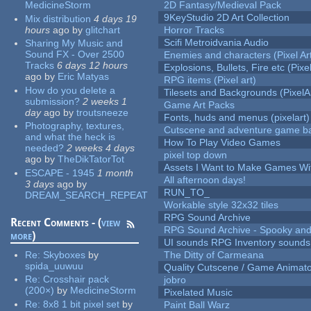
MedicineStorm
2D Fantasy/Medieval Pack
9KeyStudio 2D Art Collection
Mix distribution
4 days 19
hours
ago
by
glitchart
Horror Tracks
Scifi Metroidvania Audio
Sharing My Music and
Sound FX - Over 2500
Enemies and characters (Pixel Ar
Tracks
6 days 12 hours
Explosions, Bullets, Fire etc (Pixel
ago
by
Eric Matyas
RPG items (Pixel art)
How do you delete a
Tilesets and Backgrounds (PixelA
submission?
2 weeks 1
Game Art Packs
day
ago
by
troutsneeze
Fonts, huds and menus (pixelart)
Photography, textures,
Cutscene and adventure game b
and what the heck is
How To Play Video Games
needed?
2 weeks 4 days
pixel top down
ago
by
TheDikTatorTot
Assets I Want to Make Games Wi
ESCAPE - 1945
1 month
All afternoon days!
3 days
ago
by
RUN_TO_
DREAM_SEARCH_REPEAT
Workable style 32x32 tiles
RPG Sound Archive
Recent Comments - (
view
RPG Sound Archive - Spooky an
more
)
UI sounds RPG Inventory sounds
Re:
Skyboxes
by
The Ditty of Carmeana
spida_uuwuu
Quality Cutscene / Game Animat
Re:
Crosshair pack
jobro
(200×)
by
MedicineStorm
Pixelated Music
Re:
8x8 1 bit pixel set
by
Paint Ball Warz