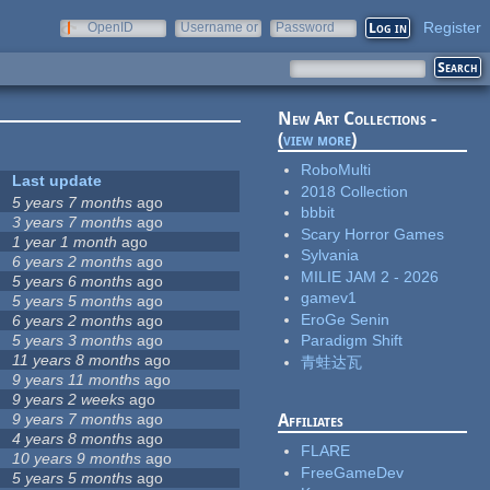
Register
OpenID
Username or
Password
e-mail
New Art Collections -
(
view more
)
RoboMulti
Last update
2018 Collection
5 years 7 months
ago
bbbit
3 years 7 months
ago
Scary Horror Games
1 year 1 month
ago
Sylvania
6 years 2 months
ago
MILIE JAM 2 - 2026
5 years 6 months
ago
gamev1
5 years 5 months
ago
EroGe Senin
6 years 2 months
ago
5 years 3 months
ago
Paradigm Shift
11 years 8 months
ago
青蛙达瓦
9 years 11 months
ago
9 years 2 weeks
ago
9 years 7 months
ago
Affiliates
4 years 8 months
ago
FLARE
10 years 9 months
ago
FreeGameDev
5 years 5 months
ago