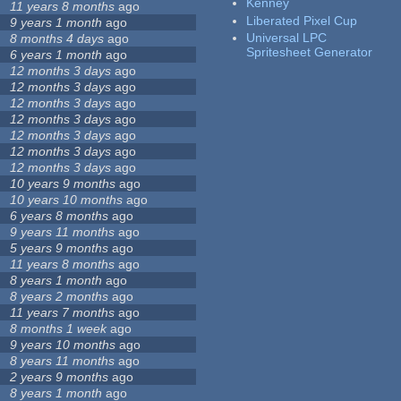
Kenney
11 years 8 months
ago
Liberated Pixel Cup
9 years 1 month
ago
Universal LPC
8 months 4 days
ago
Spritesheet Generator
6 years 1 month
ago
12 months 3 days
ago
12 months 3 days
ago
12 months 3 days
ago
12 months 3 days
ago
12 months 3 days
ago
12 months 3 days
ago
12 months 3 days
ago
10 years 9 months
ago
10 years 10 months
ago
6 years 8 months
ago
9 years 11 months
ago
5 years 9 months
ago
11 years 8 months
ago
8 years 1 month
ago
8 years 2 months
ago
11 years 7 months
ago
8 months 1 week
ago
9 years 10 months
ago
8 years 11 months
ago
2 years 9 months
ago
8 years 1 month
ago