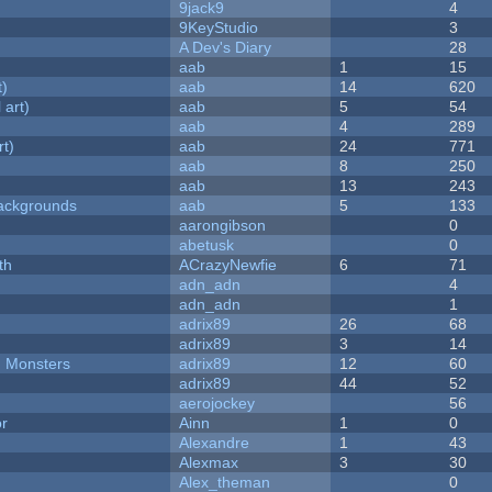
9jack9
4
9KeyStudio
3
A Dev's Diary
28
aab
1
15
t)
aab
14
620
 art)
aab
5
54
aab
4
289
rt)
aab
24
771
aab
8
250
aab
13
243
ackgrounds
aab
5
133
aarongibson
0
abetusk
0
th
ACrazyNewfie
6
71
adn_adn
4
adn_adn
1
adrix89
26
68
adrix89
3
14
d Monsters
adrix89
12
60
adrix89
44
52
aerojockey
56
or
Ainn
1
0
Alexandre
1
43
Alexmax
3
30
Alex_theman
0