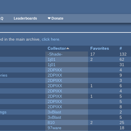
AQ
Leaderboards
❤ Donate
ted in the main archive,
click here
.
Collector
Favorites
#
-Shade-
17
132
1j01
2
62
1j01
31
2DPIXX
4
ries
2DPIXX
9
2DPIXX
3
2DPIXX
1
6
2DPIXX
4
2DPIXX
1
5
2DPIXX
5
2DPIXX
8
ongs
3xBlast
2
3xBlast
5
810
2
25
97ware
18