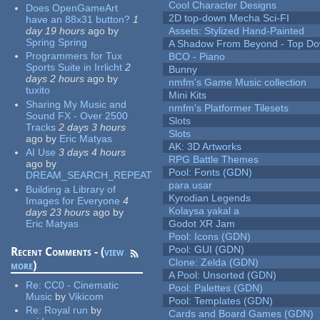
Cool Character Designs
Does OpenGameArt
2D top-down Mecha Sci-FI
have an 88x31 button?
1
day 19 hours
ago
by
Assets: Stylized Hand-Painted
Spring Spring
A Shadow From Beyond - Top Dow
Programmers for Tux
BCO - Piano
Sports Suite in Irrlicht
2
Bunny
days 2 hours
ago
by
nmfm's Game Music collection
tuxito
Mini Kits
Sharing My Music and
nmfm's Platformer Tilesets
Sound FX - Over 2500
Slots
Tracks
2 days 3 hours
Slots
ago
by
Eric Matyas
AK: 3D Artworks
AI Use
3 days 4 hours
RPG Battle Themes
ago
by
Pool: Fonts (GDN)
DREAM_SEARCH_REPEAT
para usar
Building a Library of
Kyrodian Legends
Images for Everyone
4
Kolaysa yakal a
days 23 hours
ago
by
Eric Matyas
Godot XR Jam
Pool: Icons (GDN)
Pool: GUI (GDN)
Recent Comments - (
view
Clone: Zelda (GDN)
more
)
A Pool: Unsorted (GDN)
Re:
CC0 - Cinematic
Pool: Palettes (GDN)
Music
by
Vikicom
Pool: Templates (GDN)
Re:
Royal run
by
Cards and Board Games (GDN)