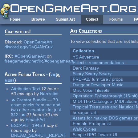
Skip to main content
Home
Browse
Submit Art
Collect
Forums
F
Art Collections
Chat with us!
To view collections that are not lis
Discord:
OpenGameArt
discord.gg/yDaQ4NcCux
Collection
IRC:
#OpenGameArt
on
YS Adventure
freegamedev.net/irc/#opengameart
Eclectic recommendations
Dark Fantasy
Scary Scarry Scurry
Active Forum Topics - (
view
PREFAB/ furniture / props
more
)
DungeonDeveloper Music
Attribution Text
12 hours
Misc Voxel Tilesets
50 min
ago
by
Narrratini
Operation: Followthrough (16-bit)
🔥 Creator Bundle — 79
MIDI The Catalogue (MIDI album
asset packs from me and
Tropical Treasures and Nautical N
two other creators for just
hexagon-art
$12! 🔥
21 hours 30 min
Assets for making DOS games or g
ago
by
EmacEArt
Female Protagonist
ESCAPE - 1945
1 day 6
Walk Cycles
hours
ago
by
Simple RPG Town + UI
DREAM_SEARCH_REPEAT