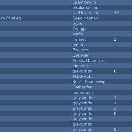
Spamtonium
pixelcreations
NotUrNerevar
10
n Pixel Art
Sean Noonan
brylie
Greggy
nmfm
Kenney
1
nmfm
Esejoker
Esejoker
Artistic GameDe...
rsantosls
greysondn
6
ANAFREE
Kelvin Shadewing
Gamer fan
marneman
greysondn
1
greysondn
1
greysondn
3
greysondn
6
greysondn
greysondn
greysondn
3