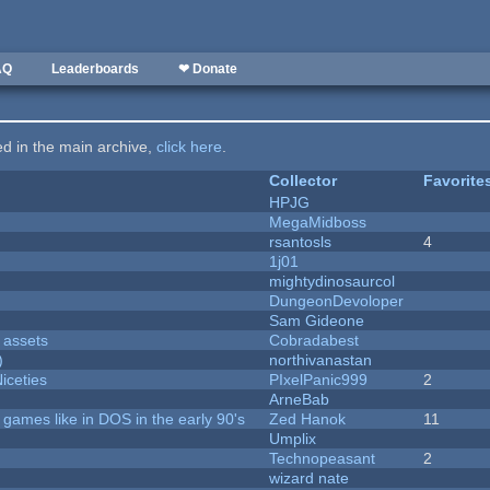
AQ
Leaderboards
❤ Donate
ted in the main archive,
click here
.
Collector
Favorite
HPJG
MegaMidboss
rsantosls
4
1j01
mightydinosaurcol
DungeonDevoloper
Sam Gideone
 assets
Cobradabest
)
northivanastan
iceties
PIxelPanic999
2
ArneBab
ames like in DOS in the early 90's
Zed Hanok
11
Umplix
Technopeasant
2
wizard nate