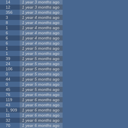
14
1 year 3 months
ago
12
1 year 3 months
ago
356
1 year 3 months
ago
3
1 year 4 months
ago
8
1 year 4 months
ago
1
1 year 4 months
ago
6
1 year 4 months
ago
6
1 year 4 months
ago
6
1 year 4 months
ago
1
1 year 5 months
ago
1
1 year 5 months
ago
39
1 year 5 months
ago
24
1 year 5 months
ago
106
1 year 5 months
ago
0
1 year 5 months
ago
44
1 year 5 months
ago
0
1 year 5 months
ago
45
1 year 5 months
ago
76
1 year 6 months
ago
119
1 year 6 months
ago
43
1 year 6 months
ago
1, 909
1 year 6 months
ago
11
1 year 6 months
ago
32
1 year 6 months
ago
70
1 year 6 months
ago