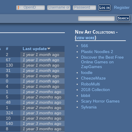
Register
OpenID
Username or
Password
e-mail
New Art Collections -
(
view more
)
566
s
#
Last update
Plastic Noodles 2
2
1 year 1 month
ago
Discover the Best Free
67
1 year 1 month
ago
Online Games on
130
1 year 1 month
ago
ZapGames
31
1 year 1 month
ago
foodle
9
1 year 1 month
ago
CheezeMaze
0
1 year 1 month
ago
RoboMulti
4
1 year 1 month
ago
2018 Collection
1
1 year 2 months
ago
bbbit
5
1 year 2 months
ago
Scary Horror Games
48
1 year 2 months
ago
Sylvania
1
1 year 2 months
ago
324
1 year 3 months
ago
10
1 year 3 months
ago
540
1 year 3 months
ago
8
1 year 3 months
ago