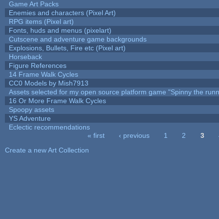
Game Art Packs
Enemies and characters (Pixel Art)
RPG items (Pixel art)
Fonts, huds and menus (pixelart)
Cutscene and adventure game backgrounds
Explosions, Bullets, Fire etc (Pixel art)
Horseback
Figure References
14 Frame Walk Cycles
CC0 Models by Mish7913
Assets selected for my open source platform game "Spinny the runn
16 Or More Frame Walk Cycles
Spoopy assets
YS Adventure
Eclectic recommendations
« first
‹ previous
1
2
3
Pages
Create a new Art Collection