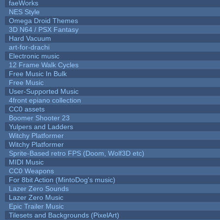
faeWorks
NES Style
Omega Droid Themes
3D N64 / PSX Fantasy
Hard Vacuum
art-for-drachi
Electronic music
12 Frame Walk Cycles
Free Music In Bulk
Free Music
User-Supported Music
4front epiano collection
CC0 assets
Boomer Shooter 23
Yulpers and Ladders
Witchy Platformer
Witchy Platformer
Sprite-Based retro FPS (Doom, Wolf3D etc)
MIDI Music
CC0 Weapons
For 8bit Action (MintoDog's music)
Lazer Zero Sounds
Lazer Zero Music
Epic Trailer Music
Tilesets and Backgrounds (PixelArt)