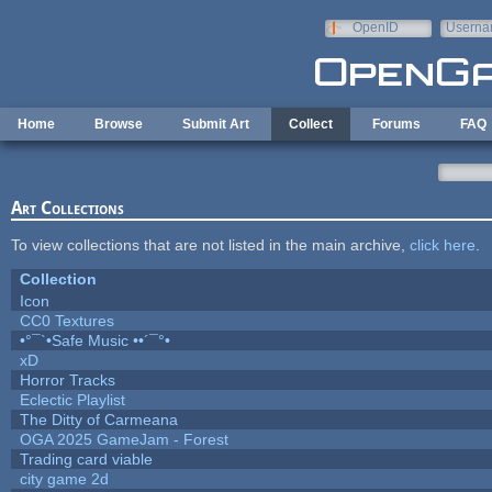
Skip to main content
OpenID
Userna
e-mail
Home
Browse
Submit Art
Collect
Forums
FAQ
Art Collections
To view collections that are not listed in the main archive,
click here
.
Collection
Icon
CC0 Textures
•°¯`•Safe Music ••´¯°•
xD
Horror Tracks
Eclectic Playlist
The Ditty of Carmeana
OGA 2025 GameJam - Forest
Trading card viable
city game 2d