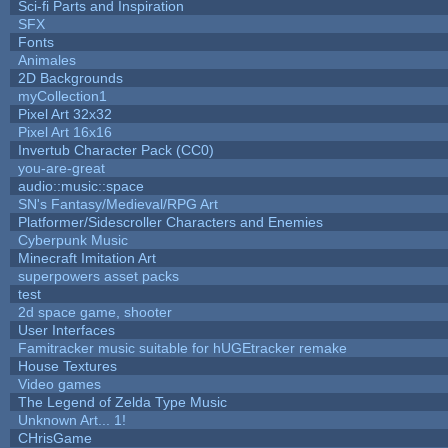
Sci-fi Parts and Inspiration
SFX
Fonts
Animales
2D Backgrounds
myCollection1
Pixel Art 32x32
Pixel Art 16x16
Invertub Character Pack (CC0)
you-are-great
audio::music::space
SN's Fantasy/Medieval/RPG Art
Platformer/Sidescroller Characters and Enemies
Cyberpunk Music
Minecraft Imitation Art
superpowers asset packs
test
2d space game, shooter
User Interfaces
Famitracker music suitable for hUGEtracker remake
House Textures
Video games
The Legend of Zelda Type Music
Unknown Art... 1!
CHrisGame