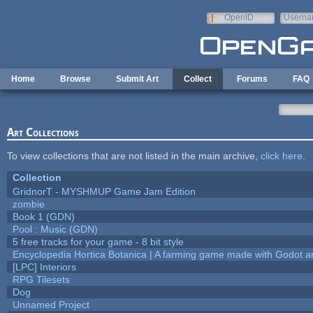
Skip to main content
OpenID
Userna
e-mail
Home
Browse
Submit Art
Collect
Forums
FAQ
Art Collections
To view collections that are not listed in the main archive,
click here
.
Collection
GridnorT - MYSHMUP Game Jam Edition
zombie
Book 1 (GDN)
Pool : Music (GDN)
5 free tracks for your game - 8 bit style
Encyclopedia Hortica Botanica | A farming game made with Godot 
[LPC] Interiors
RPG Tilesets
Dog
Unnamed Project