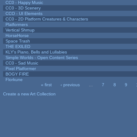
CC0 - Happy Music
CC0 - 3D Scenery
CCO - UI Elements
CC0 - 2D Platform Creatures & Characters
Platformers
Vertical Shmup
HorseHorse
Space Trash
THE EXILED
KLY's Piano, Bells and Lullabies
Simple Worlds - Open Content Series
CC0 - Sad Music
Pixel Platformer
BOGY FIRE
Florkune
« first
‹ previous
…
7
8
9
Pages
Create a new Art Collection