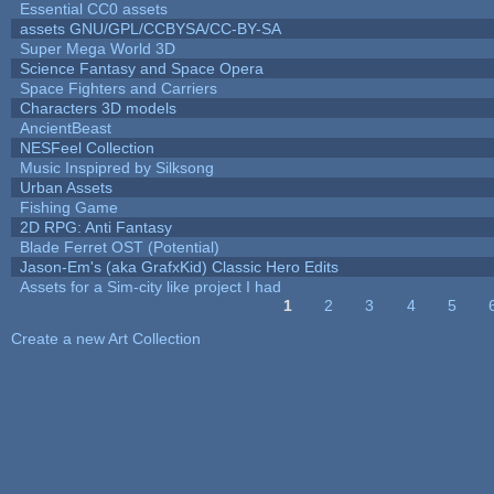
Essential CC0 assets
assets GNU/GPL/CCBYSA/CC-BY-SA
Super Mega World 3D
Science Fantasy and Space Opera
Space Fighters and Carriers
Characters 3D models
AncientBeast
NESFeel Collection
Music Inspipred by Silksong
Urban Assets
Fishing Game
2D RPG: Anti Fantasy
Blade Ferret OST (Potential)
Jason-Em's (aka GrafxKid) Classic Hero Edits
Assets for a Sim-city like project I had
1
2
3
4
5
Pages
Create a new Art Collection