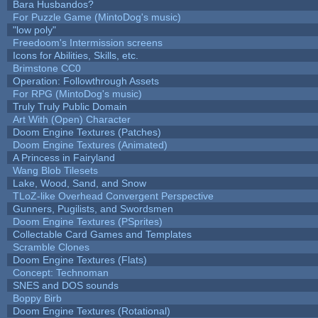
Bara Husbandos?
For Puzzle Game (MintoDog's music)
"low poly"
Freedoom's Intermission screens
Icons for Abilities, Skills, etc.
Brimstone CC0
Operation: Followthrough Assets
For RPG (MintoDog's music)
Truly Truly Public Domain
Art With (Open) Character
Doom Engine Textures (Patches)
Doom Engine Textures (Animated)
A Princess in Fairyland
Wang Blob Tilesets
Lake, Wood, Sand, and Snow
TLoZ-like Overhead Convergent Perspective
Gunners, Pugilists, and Swordsmen
Doom Engine Textures (PSprites)
Collectable Card Games and Templates
Scramble Clones
Doom Engine Textures (Flats)
Concept: Technoman
SNES and DOS sounds
Boppy Birb
Doom Engine Textures (Rotational)