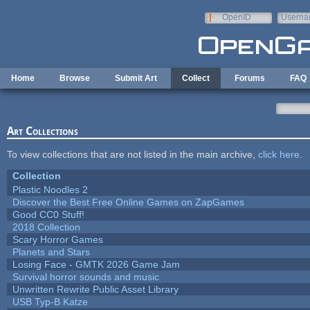
Skip to main content
OpenID
Userna
e-mail
Home
Browse
Submit Art
Collect
Forums
FAQ
Art Collections
To view collections that are not listed in the main archive,
click here
.
Collection
Plastic Noodles 2
Discover the Best Free Online Games on ZapGames
Good CC0 Stuff!
2018 Collection
Scary Horror Games
Planets and Stars
Losing Face - GMTK 2026 Game Jam
Survival horror sounds and music
Unwritten Rewrite Public Asset Library
USB Typ-B Katze