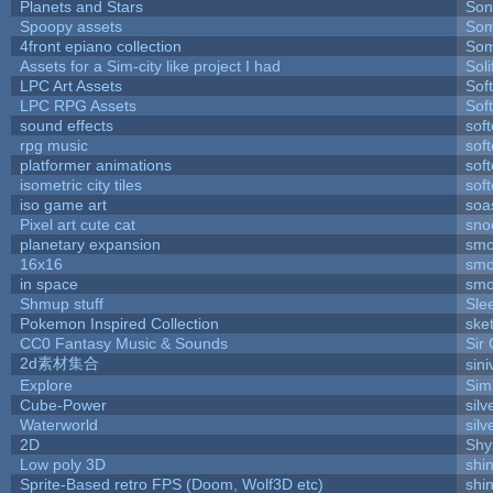
Planets and Stars
Son
Spoopy assets
Som
4front epiano collection
Som
Assets for a Sim-city like project I had
Soli
LPC Art Assets
Sof
LPC RPG Assets
Sof
sound effects
sof
rpg music
sof
platformer animations
sof
isometric city tiles
sof
iso game art
soa
Pixel art cute cat
sno
planetary expansion
smo
16x16
smo
in space
smo
Shmup stuff
Sle
Pokemon Inspired Collection
ske
CC0 Fantasy Music & Sounds
Sir
2d素材集合
sin
Explore
Sim
Cube-Power
silv
Waterworld
silv
2D
Shy
Low poly 3D
shi
Sprite-Based retro FPS (Doom, Wolf3D etc)
shi