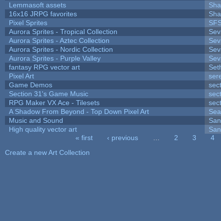
Lemmasoft assets
Sha
16x16 JRPG favorites
Sha
Pixel Sprites
SFS
Aurora Sprites - Tropical Collection
Sev
Aurora Sprites - Aztec Collection
Sev
Aurora Sprites - Nordic Collection
Sev
Aurora Sprites - Purple Valley
Sev
fantasy RPG vector art
Set
Pixel Art
ser
Game Demos
sec
Section 31's Game Music
sec
RPG Maker VX Ace - Tilesets
sec
A Shadow From Beyond - Top Down Pixel Art
Sea
Music and Sound
San
High quality vector art
San
« first
‹ previous
…
2
3
4
Pages
Create a new Art Collection