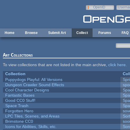
Skip to main content
OpenID
Userna
e-mail
Home
Browse
Submit Art
Collect
Forums
FAQ
Art Collections
To view collections that are not listed in the main archive,
click here
.
Collection
Col
Puppydogs Playful: All Versions
Spr
Dungeon Crawler Sound Effects
sp
Cool Character Designs
Spa
Fantastic Bases
Spa
Good CC0 Stuff!
Spa
Space Trash
Spa
Forgotten Hero
sove
LPC Tiles, Scenes, and Areas
Sor
Brimstone CC0
soo
Icons for Abilities, Skills, etc.
Son