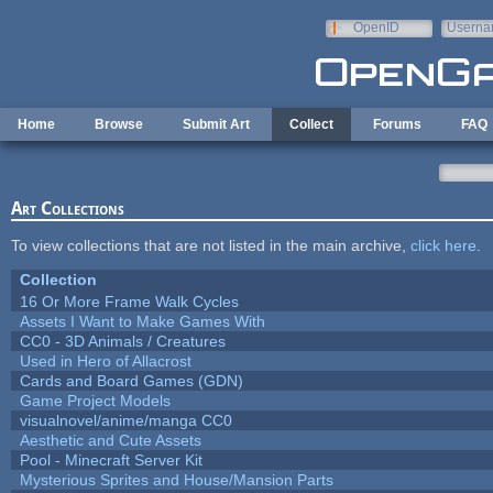
Skip to main content
OpenID
Userna
e-mail
Home
Browse
Submit Art
Collect
Forums
FAQ
Art Collections
To view collections that are not listed in the main archive,
click here
.
Collection
16 Or More Frame Walk Cycles
Assets I Want to Make Games With
CC0 - 3D Animals / Creatures
Used in Hero of Allacrost
Cards and Board Games (GDN)
Game Project Models
visualnovel/anime/manga CC0
Aesthetic and Cute Assets
Pool - Minecraft Server Kit
Mysterious Sprites and House/Mansion Parts