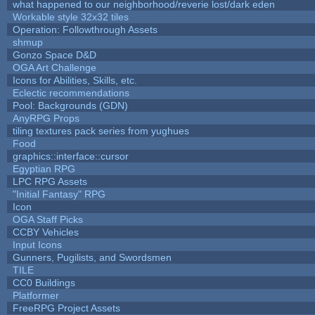
what happened to our neighborhood/reverie lost/dark eden
Workable style 32x32 tiles
Operation: Followthrough Assets
shmup
Gonzo Space D&D
OGA Art Challenge
Icons for Abilities, Skills, etc.
Eclectic recommendations
Pool: Backgrounds (GDN)
AnyRPG Props
tiling textures pack series from yughues
Food
graphics::interface::cursor
Egyptian RPG
LPC RPG Assets
"Initial Fantasy" RPG
Icon
OGA Staff Picks
CCBY Vehicles
Input Icons
Gunners, Pugilists, and Swordsmen
TILE
CC0 Buildings
Platformer
FreeRPG Project Assets