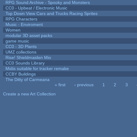
RPG Sound Archive - Spooky and Monsters
CC0 - Upbeat / Electronic Music
Top Down View Cars and Trucks Racing Sprites
RPG Characters
Music - Enviroment
Women
modular 3D asset packs
game music
CC0 - 3D Plants
UMZ collections
Rise! Shieldmaiden Mio
CC0 Sounds Library
Midis suitable for tracker remake
CCBY Buildings
The Ditty of Carmeana
« first
‹ previous
1
2
3
Pages
Create a new Art Collection