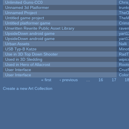
Unlimited Guns-CC0
Chri
Unnamed 3d Platformer
trun
Unnamed Project
TheO
Untitled game project
TheM
Untitled platformer game
Crim
Unwritten Rewrite Public Asset Library
raven
UpsideDown android game
yart1
UpsideDown android game
yart1
Urban Assets
Nalli
USB Typ-B Katze
Mino
Use in 3D Top Down Shooter
RadT
Used in 3D Sledding
wipic
Used in Hero of Allacrost
Root
User Interface
Cruz
User Interface
Color
« first
‹ previous
…
16
17
1
Pages
Create a new Art Collection