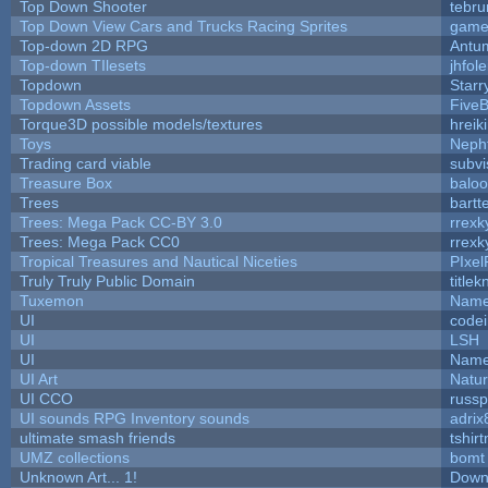
Top Down Shooter
tebr
Top Down View Cars and Trucks Racing Sprites
game
Top-down 2D RPG
Antu
Top-down TIlesets
jhfole
Topdown
Starr
Topdown Assets
Five
Torque3D possible models/textures
hreik
Toys
Neph
Trading card viable
subvi
Treasure Box
balo
Trees
bartt
Trees: Mega Pack CC-BY 3.0
rrexk
Trees: Mega Pack CC0
rrexk
Tropical Treasures and Nautical Niceties
PIxel
Truly Truly Public Domain
title
Tuxemon
Name
UI
code
UI
LSH
UI
Name
UI Art
Natur
UI CCO
russ
UI sounds RPG Inventory sounds
adrix
ultimate smash friends
tshir
UMZ collections
bomt
Unknown Art... 1!
Down