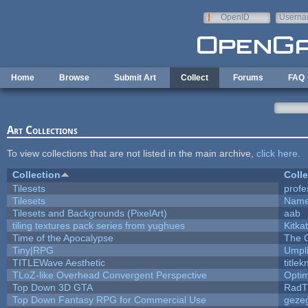
Skip to main content
OpenID
Userna
e-mail
Home
Browse
Submit Art
Collect
Forums
FAQ
Art Collections
To view collections that are not listed in the main archive,
click here
.
Collection
Colle
Tilesets
profe
Tilesets
Name
Tilesets and Backgrounds (PixelArt)
aab
tiling textures pack series from yughues
Kitkat
Time of the Apocalypse
The 
Tiny|RPG
Umpl
TITLEWave Aesthetic
title
TLoZ-like Overhead Convergent Perspective
Opti
Top Down 3D GTA
RadT
Top Down Fantasy RPG for Commercial Use
geze