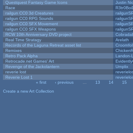
Questquest Fantasy Game Icons
Justin Ni
Race
R3tr0Boi
railgun CC0 3d Creatures
railgunS
railgun CC0 RPG Sounds
railgunS
railgun CC0 SFX Movement
railgunS
railgun CC0 SFX Weapons
railgunS
RCW 10th Anniversary DVD project
Cobrada
Real Time Stratagy
Arelath
Records of the Laguna Retreat asset list
Croomfol
Remixes
ChickenR
Retro Pack Alpha
Landon-
Retrocade.net Games' Art
Evidentl
Revenge of the Jackolantern
Umplix
reverie lost
reverielo
Reverie Lost 1
reverielo
« first
‹ previous
…
13
14
15
Pages
Create a new Art Collection