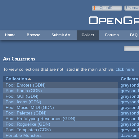
Skip to main content
OpenID
Userna
e-mail
Home
Browse
Submit Art
Collect
Forums
FAQ
Art Collections
To view collections that are not listed in the main archive,
click here
.
Collection
Collecto
Pool: Emotes (GDN)
greyson
Pool: Fonts (GDN)
greyson
Pool: GUI (GDN)
greyson
Pool: Icons (GDN)
greyson
Pool: Music: MIDI (GDN)
greyson
Pool: Palettes (GDN)
greyson
Pool: Prototyping Resources (GDN)
greyson
Pool: Roguelike (GDN)
greyson
Pool: Templates (GDN)
greyson
Portable Monsters
davexuni