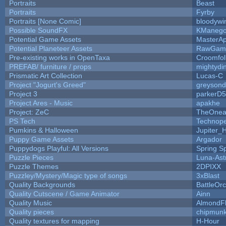
Portraits
Beast
Portraits
Fyrby
Portraits [None Comic]
bloodywi
Possible SoundFX
KManego
Potential Game Assets
MasterAp
Potential Planeteer Assets
RawGam
Pre-existing works in OpenTaxa
Croomfol
PREFAB/ furniture / props
mightydi
Prismatic Art Collection
Lucas-C
Project "Jogurt's Greed"
greyson
Project 3
parkerD
Project Ares - Music
apakhe
Project: ZeC
TheOnean
PS Tech
Technop
Pumkins & Halloween
Jupiter_
Puppy Game Assets
Argador
Puppydogs Playful: All Versions
Spring S
Puzzle Pieces
Luna-Ast
Puzzle Themes
2DPIXX
Puzzley/Mystery/Magic type of songs
3xBlast
Quality Backgrounds
BattleOr
Quality Cutscene / Game Animator
Ainn
Quality Music
AlmondF
Quality pieces
chipmun
Quality textures for mapping
H-Hour