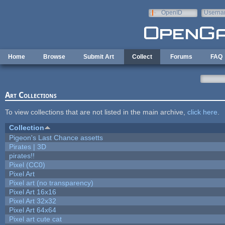
Skip to main content
OpenID
Userna
e-mail
Home
Browse
Submit Art
Collect
Forums
FAQ
Art Collections
To view collections that are not listed in the main archive,
click here
.
Collection
Pigeon's Last Chance assetts
Pirates | 3D
pirates!!
Pixel (CC0)
Pixel Art
Pixel art (no transparency)
Pixel Art 16x16
Pixel Art 32x32
Pixel Art 64x64
Pixel art cute cat