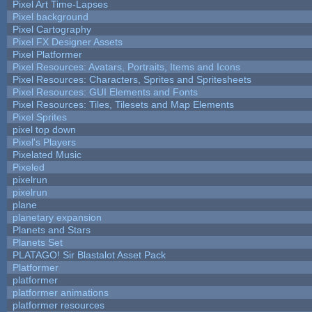
Pixel Art Time-Lapses
Pixel background
Pixel Cartography
Pixel FX Designer Assets
Pixel Platformer
Pixel Resources: Avatars, Portraits, Items and Icons
Pixel Resources: Characters, Sprites and Spritesheets
Pixel Resources: GUI Elements and Fonts
Pixel Resources: Tiles, Tilesets and Map Elements
Pixel Sprites
pixel top down
Pixel's Players
Pixelated Music
Pixeled
pixelrun
pixelrun
plane
planetary expansion
Planets and Stars
Planets Set
PLATAGO! Sir Blastalot Asset Pack
Platformer
platformer
platformer animations
platformer resources