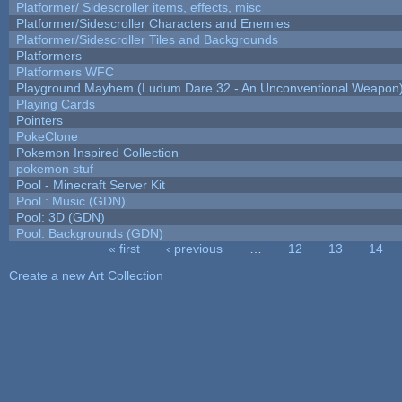
Platformer/ Sidescroller items, effects, misc
Platformer/Sidescroller Characters and Enemies
Platformer/Sidescroller Tiles and Backgrounds
Platformers
Platformers WFC
Playground Mayhem (Ludum Dare 32 - An Unconventional Weapon
Playing Cards
Pointers
PokeClone
Pokemon Inspired Collection
pokemon stuf
Pool - Minecraft Server Kit
Pool : Music (GDN)
Pool: 3D (GDN)
Pool: Backgrounds (GDN)
« first
‹ previous
…
12
13
14
Pages
Create a new Art Collection