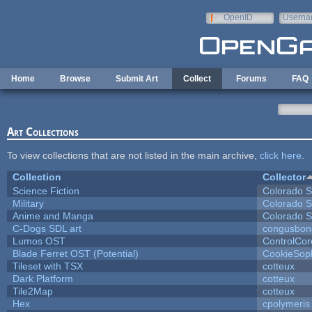
Skip to main content
OpenID
Userna
e-mail
Home
Browse
Submit Art
Collect
Forums
FAQ
Art Collections
To view collections that are not listed in the main archive,
click here
.
Collection
Collector
Science Fiction
Colorado S
Military
Colorado S
Anime and Manga
Colorado S
C-Dogs SDL art
congusbon
Lumos OST
ControlCor
Blade Ferret OST (Potential)
CookieSop
Tileset with TSX
cotteux
Dark Platform
cotteux
Tile2Map
cotteux
Hex
cpolymeris