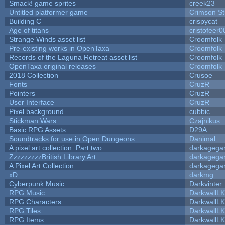
Smack! game sprites
creek23
Untitled platformer game
Crimson S
Building C
crispycat
Age of titans
cristofeer0
Strange Winds asset list
Croomfolk
Pre-existing works in OpenTaxa
Croomfolk
Records of the Laguna Retreat asset list
Croomfolk
OpenTaxa original releases
Croomfolk
2018 Collection
Crusoe
Fonts
CruzR
Pointers
CruzR
User Interface
CruzR
Pixel background
cubbic
Stickman Wars
Czajnikus
Basic RPG Assets
D29A
Soundtracks for use in Open Dungeons
Danimal
A pixel art collection. Part two.
darkageg
ZzzzzzzzzBritish Library Art
darkageg
A Pixel Art Collection
darkageg
xD
darkmg
Cyberpunk Music
Darkvinter
RPG Music
DarkwallL
RPG Characters
DarkwallL
RPG Tiles
DarkwallL
RPG Items
DarkwallL