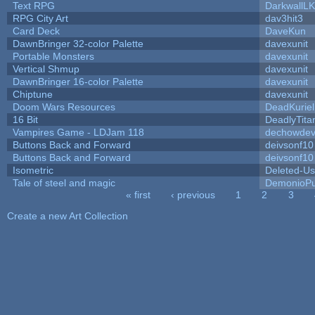
Text RPG
DarkwallL
RPG City Art
dav3hit3
Card Deck
DaveKun
DawnBringer 32-color Palette
davexunit
Portable Monsters
davexunit
Vertical Shmup
davexunit
DawnBringer 16-color Palette
davexunit
Chiptune
davexunit
Doom Wars Resources
DeadKuriel
16 Bit
DeadlyTita
Vampires Game - LDJam 118
dechowde
Buttons Back and Forward
deivsonf10
Buttons Back and Forward
deivsonf10
Isometric
Deleted-Us
Tale of steel and magic
DemonioPu
« first
‹ previous
1
2
3
Pages
Create a new Art Collection