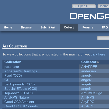
Skip to main content
OpenID
Userna
e-mail
Home
Browse
Submit Art
Collect
Forums
FAQ
Art Collections
To view collections that are not listed in the main archive,
click here
.
Collection
Collector
para usar
ANAFREE
Andersen's Drawings
andersen
Pixel (CC0)
angelx
GUI
angelx
Backgrounds (CC0)
angelx
Special Effects (CC0)
angelx
Top-down 2D RPG
AntumDeluge
AnyRPG Nature
AnyRPG
Good CC0 Ambient
AnyRPG
Good CC0 UI Sounds
AnyRPG