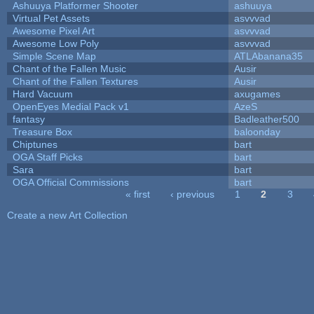
Ashuuya Platformer Shooter
ashuuya
Virtual Pet Assets
asvvvad
Awesome Pixel Art
asvvvad
Awesome Low Poly
asvvvad
Simple Scene Map
ATLAbanana35
Chant of the Fallen Music
Ausir
Chant of the Fallen Textures
Ausir
Hard Vacuum
axugames
OpenEyes Medial Pack v1
AzeS
fantasy
Badleather500
Treasure Box
baloonday
Chiptunes
bart
OGA Staff Picks
bart
Sara
bart
OGA Official Commissions
bart
« first
‹ previous
1
2
3
Pages
Create a new Art Collection