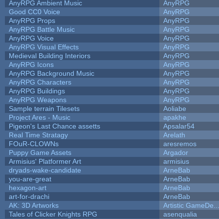
AnyRPG Ambient Music
AnyRPG
Good CC0 Voice
AnyRPG
AnyRPG Props
AnyRPG
AnyRPG Battle Music
AnyRPG
AnyRPG Voice
AnyRPG
AnyRPG Visual Effects
AnyRPG
Medieval Building Interiors
AnyRPG
AnyRPG Icons
AnyRPG
AnyRPG Background Music
AnyRPG
AnyRPG Characters
AnyRPG
AnyRPG Buildings
AnyRPG
AnyRPG Weapons
AnyRPG
Sample terrain Tilesets
Aoliabe
Project Ares - Music
apakhe
Pigeon's Last Chance assetts
Apsalar54
Real Time Stratagy
Arelath
FOuR-CLOWNs
aresremos
Puppy Game Assets
Argador
Armisius' Platformer Art
armisius
dryads-wake-candidate
ArneBab
you-are-great
ArneBab
hexagon-art
ArneBab
art-for-drachi
ArneBab
AK: 3D Artworks
Artistic GameDe..
Tales of Clicker Knights RPG
asenqualia