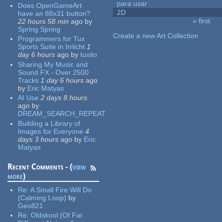
para usar
Does OpenGameArt
2D
have an 88x31 button?
« first
22 hours 58 min
ago
by
Pages
Spring Spring
Create a new Art Collection
Programmers for Tux
Sports Suite in Irrlicht
1
day 6 hours
ago
by
tuxito
Sharing My Music and
Sound FX - Over 2500
Tracks
1 day 6 hours
ago
by
Eric Matyas
AI Use
2 days 8 hours
ago
by
DREAM_SEARCH_REPEAT
Building a Library of
Images for Everyone
4
days 3 hours
ago
by
Eric
Matyas
Recent Comments - (
view
more
)
Re:
A Small Fire Will Do
(Calming Loop)
by
Geo821
Re:
Oldskool (Of Far