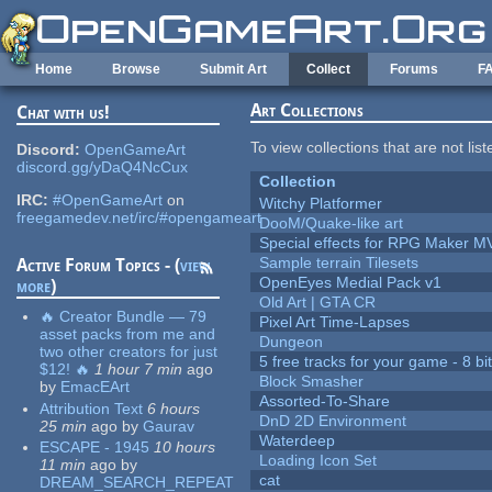
Skip to main content
Home
Browse
Submit Art
Collect
Forums
F
Art Collections
Chat with us!
To view collections that are not lis
Discord:
OpenGameArt
discord.gg/yDaQ4NcCux
Collection
IRC:
#OpenGameArt
on
Witchy Platformer
freegamedev.net/irc/#opengameart
DooM/Quake-like art
Special effects for RPG Maker M
Sample terrain Tilesets
Active Forum Topics - (
view
OpenEyes Medial Pack v1
more
)
Old Art | GTA CR
🔥 Creator Bundle — 79
Pixel Art Time-Lapses
asset packs from me and
Dungeon
two other creators for just
5 free tracks for your game - 8 bit
$12! 🔥
1 hour 7 min
ago
Block Smasher
by
EmacEArt
Assorted-To-Share
Attribution Text
6 hours
DnD 2D Environment
25 min
ago
by
Gaurav
Waterdeep
ESCAPE - 1945
10 hours
Loading Icon Set
11 min
ago
by
cat
DREAM_SEARCH_REPEAT