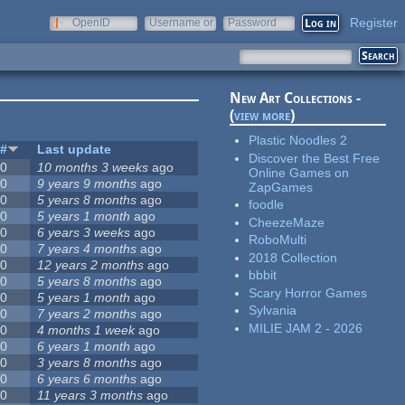
Register
OpenID
Username or
Password
e-mail
New Art Collections -
(
view more
)
Plastic Noodles 2
#
Last update
Discover the Best Free
0
10 months 3 weeks
ago
Online Games on
0
9 years 9 months
ago
ZapGames
0
5 years 8 months
ago
foodle
0
5 years 1 month
ago
CheezeMaze
0
6 years 3 weeks
ago
RoboMulti
0
7 years 4 months
ago
2018 Collection
0
12 years 2 months
ago
bbbit
0
5 years 8 months
ago
Scary Horror Games
0
5 years 1 month
ago
Sylvania
0
7 years 2 months
ago
MILIE JAM 2 - 2026
0
4 months 1 week
ago
0
6 years 1 month
ago
0
3 years 8 months
ago
0
6 years 6 months
ago
0
11 years 3 months
ago