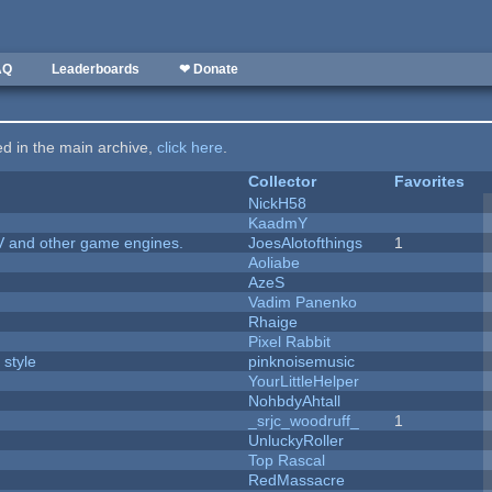
AQ
Leaderboards
❤ Donate
ted in the main archive,
click here
.
Collector
Favorites
NickH58
KaadmY
V and other game engines.
JoesAlotofthings
1
Aoliabe
AzeS
Vadim Panenko
Rhaige
Pixel Rabbit
 style
pinknoisemusic
YourLittleHelper
NohbdyAhtall
_srjc_woodruff_
1
UnluckyRoller
Top Rascal
RedMassacre