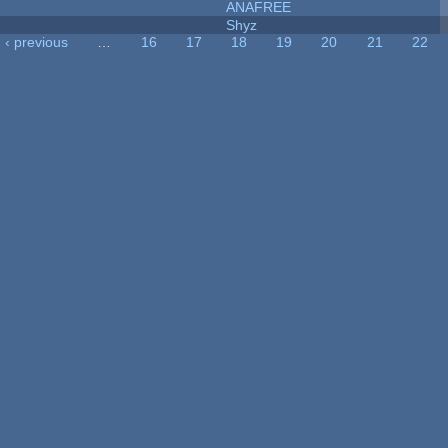
ANAFREE
Shyz
‹ previous
…
16
17
18
19
20
21
22