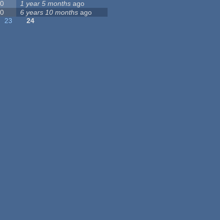
0
1 year 5 months
ago
0
6 years 10 months
ago
23
24